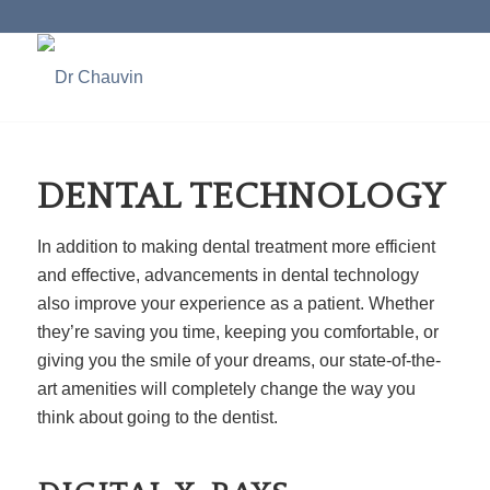
DENTAL TECHNOLOGY
In addition to making dental treatment more efficient
and effective, advancements in dental technology
also improve your experience as a patient. Whether
they’re saving you time, keeping you comfortable, or
giving you the smile of your dreams, our state-of-the-
art amenities will completely change the way you
think about going to the dentist.