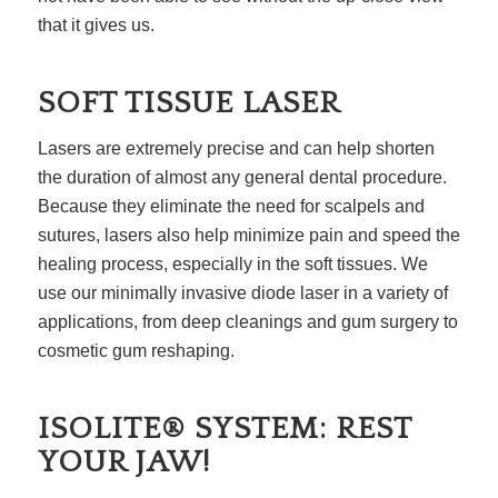
that it gives us.
SOFT TISSUE LASER
Lasers are extremely precise and can help shorten
the duration of almost any general dental procedure.
Because they eliminate the need for scalpels and
sutures, lasers also help minimize pain and speed the
healing process, especially in the soft tissues. We
use our minimally invasive diode laser in a variety of
applications, from deep cleanings and gum surgery to
cosmetic gum reshaping.
ISOLITE® SYSTEM: REST
YOUR JAW!