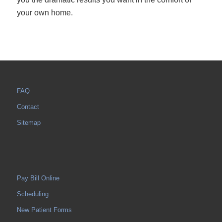
your own home.
FAQ
Contact
Sitemap
Pay Bill Online
Scheduling
New Patient Forms