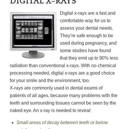
DIGITAL X-RAYS
Digital x-rays are a fast and
comfortable way for us to
assess your dental needs.
They’re safe enough to be
used during pregnancy, and
some studies have found
that they emit up to 90% less
radiation than conventional x-rays. With no chemical
processing needed, digital x-rays are a good choice
for your smile and the environment, too.
X-rays are commonly used in dental exams of
patients of all ages, because many problems with the
teeth and surrounding tissues cannot be seen by the
naked eye. An x-ray is needed to reveal:
Small areas of decay between teeth or below