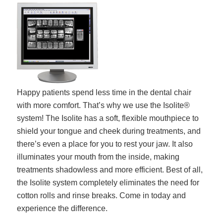
Happy patients spend less time in the dental chair
with more comfort. That’s why we use the Isolite®
system! The Isolite has a soft, flexible mouthpiece to
shield your tongue and cheek during treatments, and
there’s even a place for you to rest your jaw. It also
illuminates your mouth from the inside, making
treatments shadowless and more efficient. Best of all,
the Isolite system completely eliminates the need for
cotton rolls and rinse breaks. Come in today and
experience the difference.