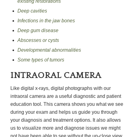
existing restorations
Deep cavities
Infections in the jaw bones
Deep
gum disease
Abscesses or cysts
Developmental abnormalities
Some types of tumors
INTRAORAL CAMERA
Like digital x-rays, digital photographs with our
intraoral camera are a useful diagnostic and patient
education tool. This camera shows you what we see
during your exam and helps us guide you through
your diagnosis and treatment options. It also allows
us to visualize more and diagnose issues we might
not have been able to see without the up-close view