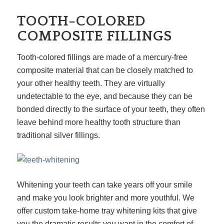
TOOTH-COLORED
COMPOSITE FILLINGS
Tooth-colored fillings are made of a mercury-free
composite material that can be closely matched to
your other healthy teeth. They are virtually
undetectable to the eye, and because they can be
bonded directly to the surface of your teeth, they often
leave behind more healthy tooth structure than
traditional silver fillings.
Whitening your teeth can take years off your smile
and make you look brighter and more youthful. We
offer custom take-home tray whitening kits that give
you the dramatic results you want in the comfort of