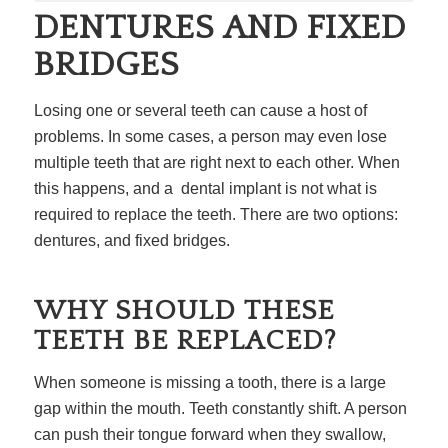
DENTURES AND FIXED
BRIDGES
Losing one or several teeth can cause a host of
problems. In some cases, a person may even lose
multiple teeth that are right next to each other. When
this happens, and a dental implant is not what is
required to replace the teeth. There are two options:
dentures, and fixed bridges.
WHY SHOULD THESE
TEETH BE REPLACED?
When someone is missing a tooth, there is a large
gap within the mouth. Teeth constantly shift. A person
can push their tongue forward when they swallow,