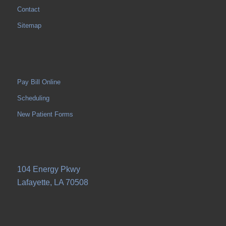
Contact
Sitemap
Pay Bill Online
Scheduling
New Patient Forms
104 Energy Pkwy
Lafayette, LA 70508