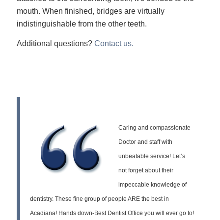
mouth. When finished, bridges are virtually
indistinguishable from the other teeth.
Additional questions?
Contact us.
Caring and compassionate
Doctor and staff with
unbeatable service! Let’s
not forget about their
impeccable knowledge of
dentistry. These fine group of people ARE the best in
Acadiana! Hands down-Best Dentist Office you will ever go to!