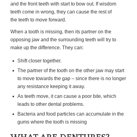
and the front teeth with start to bow out. If wisdom
teeth come in wrong, they can cause the rest of
the teeth to move forward.
When a tooth is missing, then its partner on the
opposing jaw and the surrounding teeth will try to
make up the difference. They can:
Shift closer together.
The partner of the tooth on the other jaw may start
to move towards the gap – since there is no longer
any resistance keeping it away.
As teeth move, it can cause a poor bite, which
leads to other dental problems.
Bacteria and food particles can accumulate in the
gums where the tooth is missing