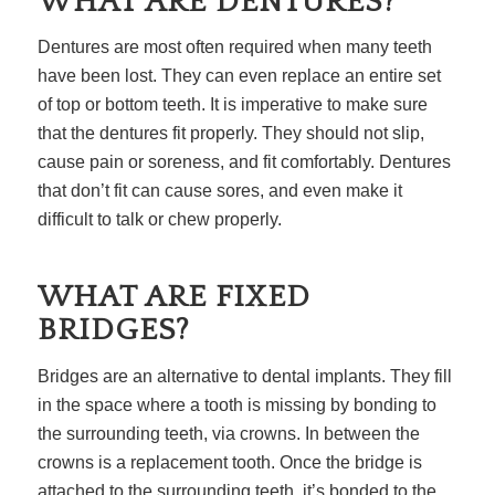
WHAT ARE DENTURES?
Dentures are most often required when many teeth
have been lost. They can even replace an entire set
of top or bottom teeth. It is imperative to make sure
that the dentures fit properly. They should not slip,
cause pain or soreness, and fit comfortably. Dentures
that don’t fit can cause sores, and even make it
difficult to talk or chew properly.
WHAT ARE FIXED
BRIDGES?
Bridges are an alternative to dental implants. They fill
in the space where a tooth is missing by bonding to
the surrounding teeth, via crowns. In between the
crowns is a replacement tooth. Once the bridge is
attached to the surrounding teeth, it’s bonded to the