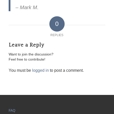
–
Mark M.
0
REPLIES
Leave a Reply
Want to join the discussion?
Feel free to contribute!
You must be
logged in
to post a comment.
FAQ