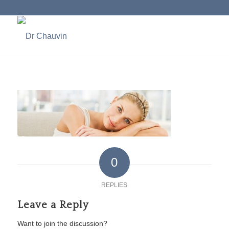
0
REPLIES
Leave a Reply
Want to join the discussion?