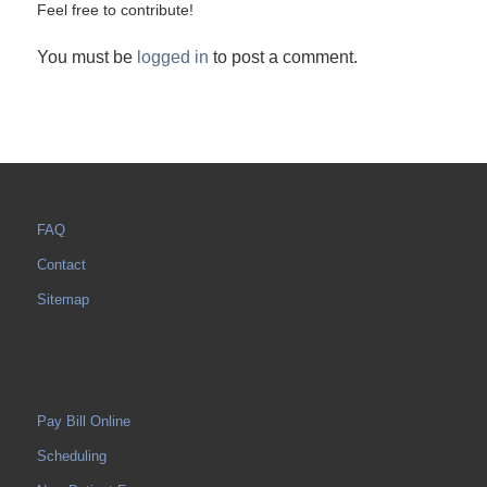
Feel free to contribute!
You must be
logged in
to post a comment.
FAQ
Contact
Sitemap
Pay Bill Online
Scheduling