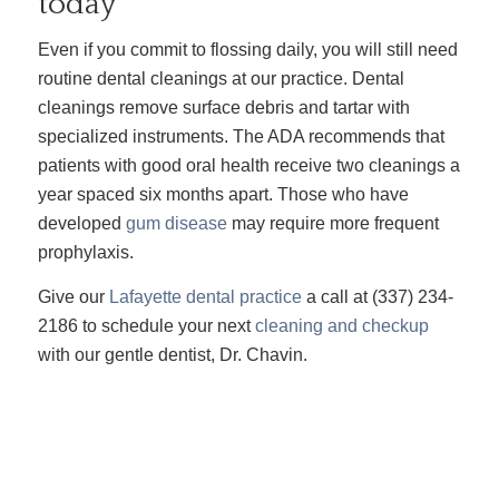
today
Even if you commit to flossing daily, you will still need
routine dental cleanings at our practice. Dental
cleanings remove surface debris and tartar with
specialized instruments. The ADA recommends that
patients with good oral health receive two cleanings a
year spaced six months apart. Those who have
developed
gum disease
may require more frequent
prophylaxis.
Give our
Lafayette dental practice
a call at (337) 234-
2186 to schedule your next
cleaning and checkup
with our gentle dentist, Dr. Chavin.