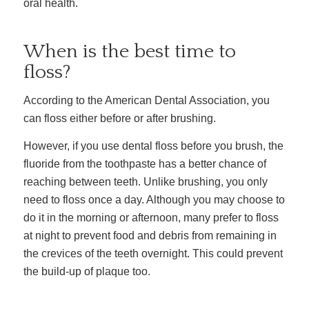
oral health.
When is the best time to
floss?
According to the American Dental Association, you
can floss either before or after brushing.
However, if you use dental floss before you brush, the
fluoride from the toothpaste has a better chance of
reaching between teeth.
Unlike brushing, you only
need to floss once a day. Although you may choose to
do it in the morning or afternoon, many prefer to floss
at night to prevent food and debris from remaining in
the crevices of the teeth overnight. This could prevent
the build-up of plaque too.