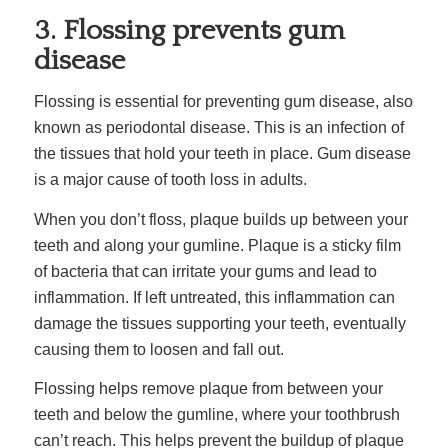
3. Flossing prevents gum
disease
Flossing is essential for preventing gum disease, also
known as periodontal disease. This is an infection of
the tissues that hold your teeth in place. Gum disease
is a major cause of tooth loss in adults.
When you don’t floss, plaque builds up between your
teeth and along your gumline. Plaque is a sticky film
of bacteria that can irritate your gums and lead to
inflammation. If left untreated, this inflammation can
damage the tissues supporting your teeth, eventually
causing them to loosen and fall out.
Flossing helps remove plaque from between your
teeth and below the gumline, where your toothbrush
can’t reach. This helps prevent the buildup of plaque