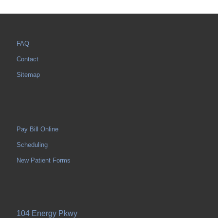
FAQ
Contact
Sitemap
Pay Bill Online
Scheduling
New Patient Forms
104 Energy Pkwy