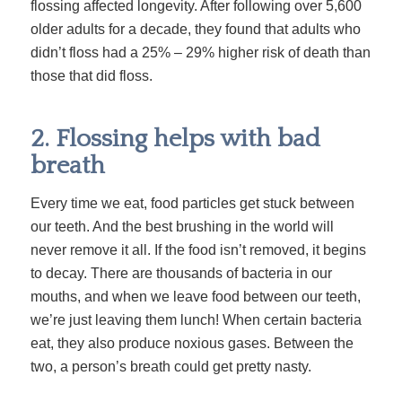
flossing affected longevity. After following over 5,600
older adults for a decade, they found that adults who
didn’t floss had a 25% – 29% higher risk of death than
those that did floss.
2. Flossing helps with bad
breath
Every time we eat, food particles get stuck between
our teeth. And the best brushing in the world will
never remove it all. If the food isn’t removed, it begins
to decay. There are thousands of bacteria in our
mouths, and when we leave food between our teeth,
we’re just leaving them lunch! When certain bacteria
eat, they also produce noxious gases. Between the
two, a person’s breath could get pretty nasty.