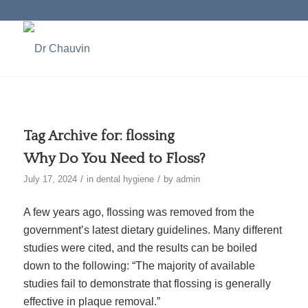
Tag Archive for:
flossing
Why Do You Need to Floss?
/
/
July 17, 2024
in
dental hygiene
by
admin
A few years ago, flossing was removed from the
government’s latest dietary guidelines. Many different
studies were cited, and the results can be boiled
down to the
following
: “The majority of available
studies fail to demonstrate that flossing is generally
effective in plaque removal.”