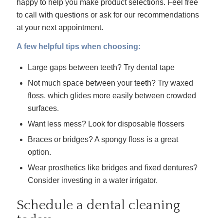
happy to help you make product selections. Feel free
to call with questions or ask for our recommendations
at your next appointment.
A few helpful tips when choosing:
Large gaps between teeth? Try dental tape
Not much space between your teeth? Try waxed
floss, which glides more easily between crowded
surfaces.
Want less mess? Look for disposable flossers
Braces or bridges? A spongy floss is a great
option.
Wear prosthetics like bridges and fixed dentures?
Consider investing in a water irrigator.
Schedule a dental cleaning