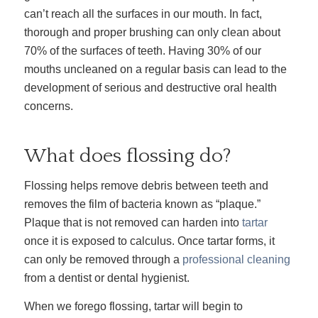
can’t reach all the surfaces in our mouth. In fact,
thorough and proper brushing can only clean about
70% of the surfaces of teeth. Having 30% of our
mouths uncleaned on a regular basis can lead to the
development of serious and destructive oral health
concerns.
What does flossing do?
Flossing helps remove debris between teeth and
removes the film of bacteria known as “plaque.”
Plaque that is not removed can harden into
tartar
once it is exposed to calculus. Once tartar forms, it
can only be removed through a
professional cleaning
from a dentist or dental hygienist.
When we forego flossing, tartar will begin to