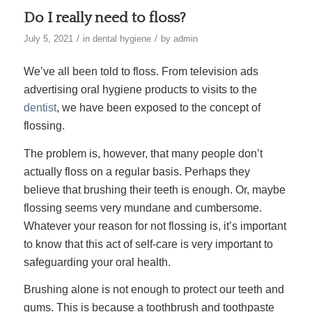
Do I really need to floss?
/
/
July 5, 2021
in
dental hygiene
by
admin
We’ve all been told to floss. From television ads
advertising oral hygiene products to visits to the
dentist
, we have been exposed to the concept of
flossing.
The problem is, however, that many people don’t
actually floss on a regular basis. Perhaps they
believe that brushing their teeth is enough. Or, maybe
flossing seems very mundane and cumbersome.
Whatever your reason for not flossing is, it’s important
to know that this act of self-care is very important to
safeguarding your oral health.
Brushing alone is not enough to protect our teeth and
gums. This is because a toothbrush and toothpaste