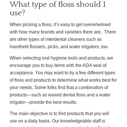
What type of floss should I
use?
When picking a floss, it’s easy to get overwhelmed
with
how many brands and
varieties
there are. There
are other types of interdental cleaners such as
handheld flossers, picks, and water irrigators, too.
When selecting oral hygiene tools and products, we
encourage you to buy items with the ADA seal of
acceptance. You may want to try a few different types
of floss and products to determine what works best for
your needs. Some folks find that a combination of
products—such as waxed dental floss and a water
irrigator—provide the best results.
The main objective is to find products that you will
use on a daily basis. Our knowledgeable staff is