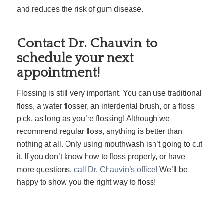
and reduces the risk of gum disease.
Contact Dr. Chauvin to
schedule your next
appointment!
Flossing is still very important. You can use traditional
floss, a water flosser, an interdental brush, or a floss
pick, as long as you’re flossing! Although we
recommend regular floss, anything is better than
nothing at all. Only using mouthwash isn’t going to cut
it. If you don’t know how to floss properly, or have
more questions,
call Dr. Chauvin’s office!
We’ll be
happy to show you the right way to floss!