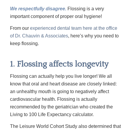
We respectfully disagree.
Flossing is a very
important component of proper oral hygiene!
From our
experienced dental team here at the office
of Dr. Chauvin & Associates
, here’s why you need to
keep flossing.
1. Flossing affects longevity
Flossing can actually help you live longer! We all
know that oral and heart disease are closely linked:
an unhealthy mouth is going to negatively affect
cardiovascular health. Flossing is actually
recommended by the geriatrician who created the
Living to 100 Life Expectancy
calculator
.
The Leisure World Cohort
Study
also determined that