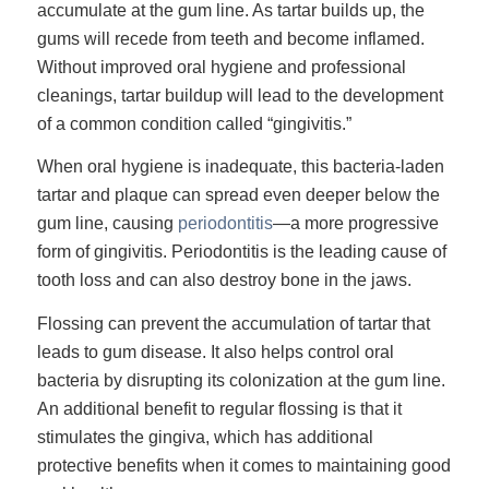
accumulate at the gum line. As tartar builds up, the
gums will recede from teeth and become inflamed.
Without improved oral hygiene and professional
cleanings, tartar buildup will lead to the development
of a common condition called “gingivitis.”
When oral hygiene is inadequate, this bacteria-laden
tartar and plaque can spread even deeper below the
gum line, causing
periodontitis
—a more progressive
form of gingivitis. Periodontitis is the leading cause of
tooth loss and can also destroy bone in the jaws.
Flossing can prevent the accumulation of tartar that
leads to gum disease. It also helps control oral
bacteria by disrupting its colonization at the gum line.
An additional benefit to regular flossing is that it
stimulates the gingiva, which has additional
protective benefits when it comes to maintaining good