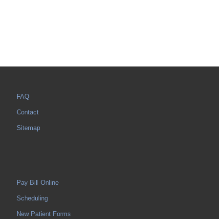
FAQ
Contact
Sitemap
Pay Bill Online
Scheduling
New Patient Forms