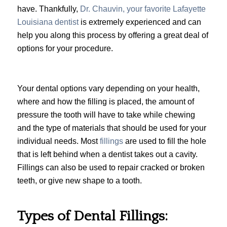
have. Thankfully,
Dr. Chauvin, your favorite Lafayette
Louisiana dentist
is extremely experienced and can
help you along this process by offering a great deal of
options for your procedure.
Your dental options vary depending on your health,
where and how the filling is placed, the amount of
pressure the tooth will have to take while chewing
and the type of materials that should be used for your
individual needs. Most
fillings
are used to fill the hole
that is left behind when a dentist takes out a cavity.
Fillings can also be used to repair cracked or broken
teeth, or give new shape to a tooth.
Types of Dental Fillings: