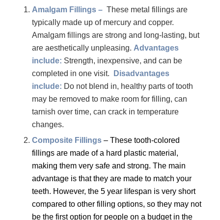
Amalgam Fillings –
These metal fillings are
typically made up of mercury and copper.
Amalgam fillings are strong and long-lasting, but
are aesthetically unpleasing.
Advantages
include:
Strength, inexpensive, and can be
completed in one visit.
Disadvantages
include:
Do not blend in, healthy parts of tooth
may be removed to make room for filling, can
tarnish over time, can crack in temperature
changes.
Composite Fillings
– These tooth-colored
fillings are made of a hard plastic material,
making them very safe and strong. The main
advantage is that they are made to match your
teeth. However, the 5 year lifespan is very short
compared to other filling options, so they may not
be the first option for people on a budget in the