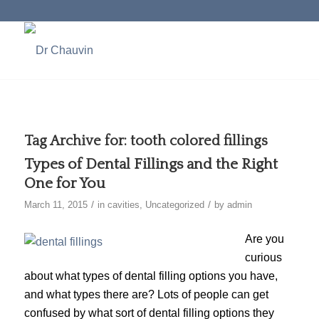
Tag Archive for:
tooth colored fillings
Types of Dental Fillings and the Right
One for You
/
/
March 11, 2015
in
cavities
,
Uncategorized
by
admin
Are you
curious
about what types of dental filling options you have,
and what types there are? Lots of people can get
confused by what sort of dental filling options they