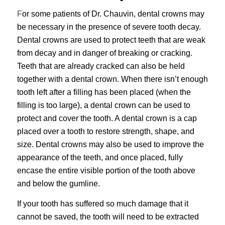
F
or some patients of Dr. Chauvin,
dental crowns may
be necessary
in the presence of severe tooth decay.
Dental crowns are used to protect teeth that are weak
from decay and in danger of breaking or cracking.
Teeth that are already cracked can also be held
together with a dental crown. When there isn’t enough
tooth left after a filling has been placed (when the
filling is too large), a dental crown can be used to
protect and cover the tooth. A dental crown is a cap
placed over a tooth to restore strength, shape, and
size. Dental crowns may also be used to improve the
appearance of the teeth, and once placed, fully
encase the entire visible portion of the tooth above
and below the gumline.
If your tooth has suffered so much damage that it
cannot be saved, the tooth will need to be extracted