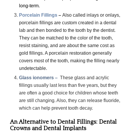
long-term.
Porcelain Fillings
–
Also called inlays or onlays,
porcelain fillings are custom created in a dental
lab and then bonded to the tooth by the dentist.
They can be matched to the color of the tooth,
resist staining, and are about the same cost as
gold fillings. A porcelain restoration generally
covers most of the tooth, making the filling nearly
undetectable.
Glass ionomers –
These glass and acrylic
fillings usually last less than five years, but they
are often a good choice for children whose teeth
are still changing. Also, they can release fluoride,
which can help prevent tooth decay.
An Alternative to Dental Fillings: Dental
Crowns and Dental Implants