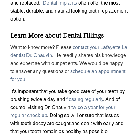
and replaced.
Dental implants
often offer the most
stable, durable, and natural looking tooth replacement
option.
Learn More about Dental Fillings
Want to know more? Please
contact your Lafayette La
dentist Dr. Chauvin
. He readily shares his knowledge
and expertise with our patients. We would be happy
to answer any questions or
schedule an appointment
for you
.
It’s important that you take good care of your teeth by
brushing twice a day and
flossing regularly
. And of
course, visiting Dr. Chauvin
twice a year for your
regular check-up
. Doing so will ensure that issues
with tooth decay are caught and dealt with early and
that your teeth remain as healthy as possible.