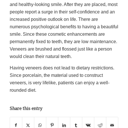
and healthy-looking smile. After they are placed, most
people report a surge in their self-confidence and an
increased positive outlook on life. There are
numerous psychological benefits to having a beautiful
smile. Since these cosmetic enhancements are
permanently fixed to teeth, they are low maintenance.
Veneers are brushed and flossed just like a person
would clean their natural teeth.
Having veneers does not lead to dietary restrictions.
Since porcelain, the material used to construct
veneers, is very lifelike, patients can enjoy a well-
rounded diet.
Share this entry