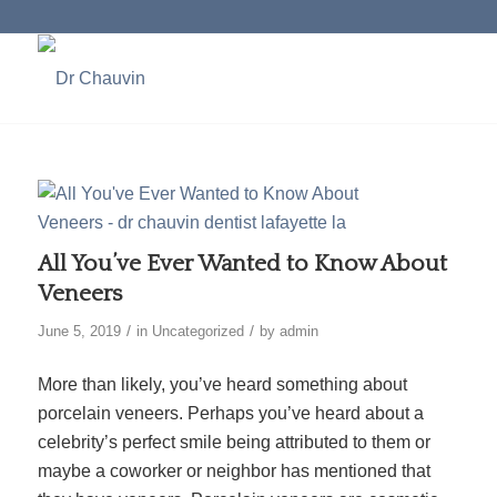
All You’ve Ever Wanted to Know About
Veneers
/
/
June 5, 2019
in
Uncategorized
by
admin
More than likely, you’ve heard something about
porcelain veneers. Perhaps you’ve heard about a
celebrity’s perfect smile being attributed to them or
maybe a coworker or neighbor has mentioned that