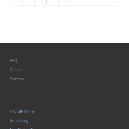
FAQ
Contact
Sitemap
Pay Bill Online
Scheduling