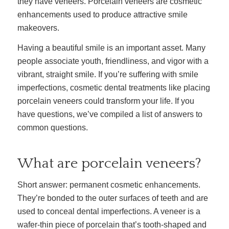
they have veneers. Porcelain veneers are cosmetic
enhancements used to produce attractive smile
makeovers.
Having a beautiful smile is an important asset. Many
people associate youth, friendliness, and vigor with a
vibrant, straight smile. If you’re suffering with smile
imperfections, cosmetic dental treatments like placing
porcelain veneers could transform your life. If you
have questions, we’ve compiled a list of answers to
common questions.
What are porcelain veneers?
Short answer: permanent cosmetic enhancements.
They’re bonded to the outer surfaces of teeth and are
used to conceal dental imperfections. A veneer is a
wafer-thin piece of porcelain that’s tooth-shaped and