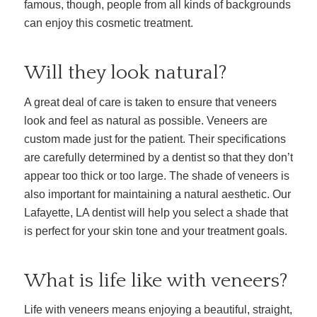
famous, though, people from all kinds of backgrounds
can enjoy this cosmetic treatment.
Will they look natural?
A great deal of care is taken to ensure that veneers
look and feel as natural as possible. Veneers are
custom made just for the patient. Their specifications
are carefully determined by a dentist so that they don’t
appear too thick or too large. The shade of veneers is
also important for maintaining a natural aesthetic. Our
Lafayette, LA dentist will help you select a shade that
is perfect for your skin tone and your treatment goals.
What is life like with veneers?
Life with veneers means enjoying a beautiful, straight,