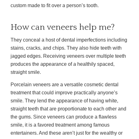
custom made to fit over a person’s tooth.
How can veneers help me?
They conceal a host of dental imperfections including
stains, cracks, and chips. They also hide teeth with
jagged edges. Receiving veneers over multiple teeth
produces the appearance of a healthily spaced,
straight smile.
Porcelain veneers are a versatile cosmetic dental
treatment that could improve practically anyone’s
smile. They lend the appearance of having white,
straight teeth that are proportionate to each other and
the gums. Since veneers can produce a flawless
smile, it is a favored treatment among famous
entertainers. And these aren’t just for the wealthy or