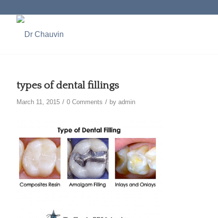
types of dental fillings
/
/
March 11, 2015
0 Comments
by
admin