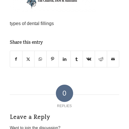
types of dental fillings
Share this entry
0
REPLIES
Leave a Reply
Want to join the discussion?