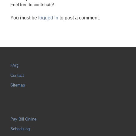
Feel free to contribute!
You must be
logged in
to post a comment.
FAQ
Contact
Sitemap
Pay Bill Online
Scheduling