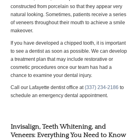
constructed from porcelain so that they appear very
natural looking. Sometimes, patients receive a series
of veneers throughout their mouth to achieve a smile
makeover.
If you have developed a chipped tooth, it is important
to see a dentist as soon as possible. We can develop
a treatment plan that may include restorative or
cosmetic procedures once our team has had a
chance to examine your dental injury.
Call our Lafayette dentist office at
(337) 234-2186
to
schedule an emergency dental appointment.
Invisalign, Teeth Whitening, and
Veneers: Everything You Need to Know