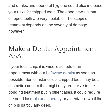
and drinks, and poor oral hygiene could also increase
your risks for chipped teeth. The good news is that
chipped teeth are very treatable. The scope of
treatment depends on the severity of damage,
however.
Make a Dental Appointment
ASAP
If your teeth chip, it is wise to schedule an
appointment with our
Lafayette dentist
as soon as
possible. Some instances of chipped teeth may be a
cosmetic concern that might only require a simple
bonding treatment but in other cases, it could require
the need for
root canal therapy
or a dental crown if the
chip is particularly deep.