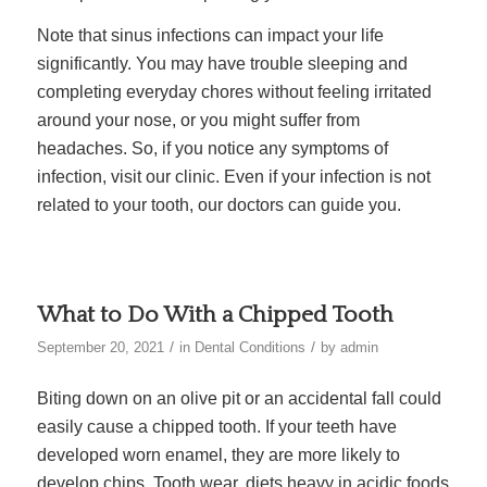
Note that sinus infections can impact your life
significantly. You may have trouble sleeping and
completing everyday chores without feeling irritated
around your nose, or you might suffer from
headaches. So, if you notice any symptoms of
infection, visit our clinic. Even if your infection is not
related to your tooth, our doctors can guide you.
What to Do With a Chipped Tooth
/
/
September 20, 2021
in
Dental Conditions
by
admin
Biting down on an olive pit or an accidental fall could
easily cause a chipped tooth. If your teeth have
developed worn enamel, they are more likely to
develop chips. Tooth wear, diets heavy in acidic foods