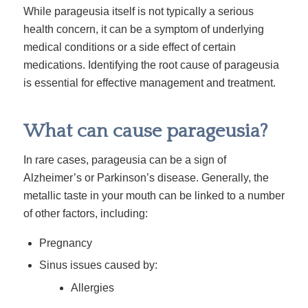
While parageusia itself is not typically a serious
health concern, it can be a symptom of underlying
medical conditions or a side effect of certain
medications. Identifying the root cause of parageusia
is essential for effective management and treatment.
What can cause parageusia?
In rare cases, parageusia can be a sign of
Alzheimer’s or Parkinson’s disease. Generally, the
metallic taste in your mouth can be linked to a number
of other factors, including:
Pregnancy
Sinus issues caused by:
Allergies