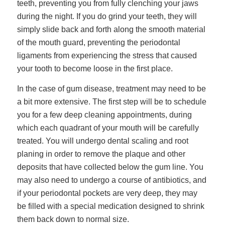
teeth, preventing you from fully clenching your jaws
during the night. If you do grind your teeth, they will
simply slide back and forth along the smooth material
of the mouth guard, preventing the periodontal
ligaments from experiencing the stress that caused
your tooth to become loose in the first place.
In the case of gum disease, treatment may need to be
a bit more extensive. The first step will be to schedule
you for a few deep cleaning appointments, during
which each quadrant of your mouth will be carefully
treated. You will undergo dental scaling and root
planing in order to remove the plaque and other
deposits that have collected below the gum line. You
may also need to undergo a course of antibiotics, and
if your periodontal pockets are very deep, they may
be filled with a special medication designed to shrink
them back down to normal size.