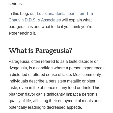
serious
.
In this blog,
our Louisiana dental team from Tim
Chauvin D.D.S. & Associates
will explain what
parageusia is and what to do if you think you’re
experiencing it.
What is Parageusia?
Parageusia, often referred to as a taste disorder or
dysgeusia, is a condition where a person experiences
a distorted or altered sense of taste. Most commonly,
individuals describe a persistent metallic or bitter
taste, even in the absence of any food or drink. This
phantom flavor can significantly impact a person’s
quality of life, affecting their enjoyment of meals and
potentially leading to decreased appetite.