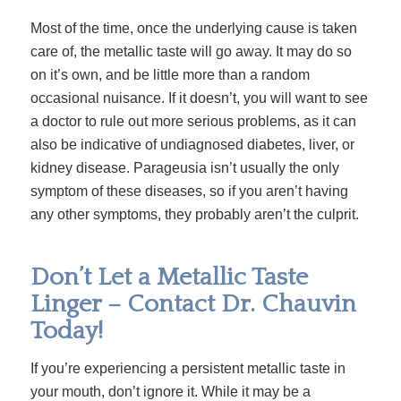
Most of the time, once the underlying cause is taken
care of, the metallic taste will go away. It may do so
on it’s own, and be little more than a random
occasional nuisance. If it doesn’t, you will want to see
a doctor to rule out more serious problems, as it can
also be indicative of undiagnosed diabetes, liver, or
kidney disease. Parageusia isn’t usually the only
symptom of these diseases, so if you aren’t having
any other symptoms, they probably aren’t the culprit.
Don’t Let a Metallic Taste
Linger – Contact Dr. Chauvin
Today!
If you’re experiencing a persistent metallic taste in
your mouth, don’t ignore it. While it may be a