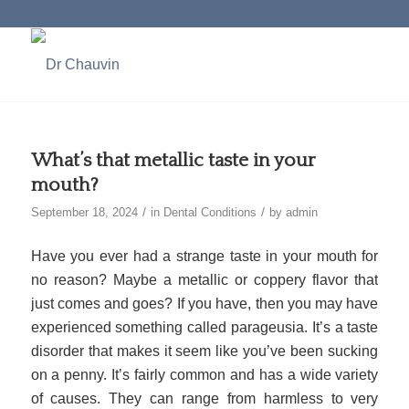
What’s that metallic taste in your
mouth?
/
/
September 18, 2024
in
Dental Conditions
by
admin
Have you ever had a strange taste in your mouth for
no reason? Maybe a metallic or coppery flavor that
just comes and goes? If you have, then you may have
experienced something called parageusia. It’s a taste
disorder that makes it seem like you’ve been sucking
on a penny. It’s fairly common and has a wide variety
of causes. They can range from harmless to very