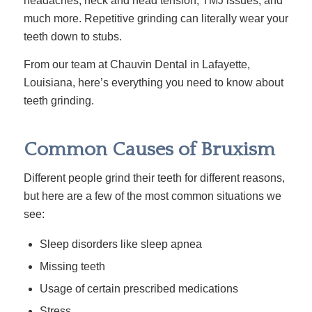
headaches, neck and head tension, TMJ issues, and
much more. Repetitive grinding can literally wear your
teeth down to stubs.
From our team at Chauvin Dental in Lafayette,
Louisiana, here’s everything you need to know about
teeth grinding.
Common Causes of Bruxism
Different people grind their teeth for different reasons,
but here are a few of the most common situations we
see:
Sleep disorders like sleep apnea
Missing teeth
Usage of certain prescribed medications
Stress