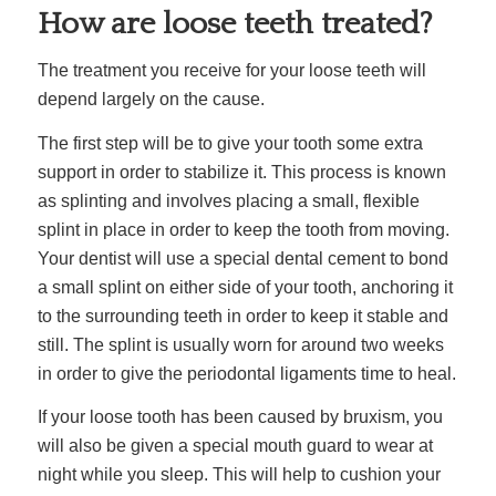
How are loose teeth treated?
The treatment you receive for your loose teeth will
depend largely on the cause.
The first step will be to give your tooth some extra
support in order to stabilize it. This process is known
as splinting and involves placing a small, flexible
splint in place in order to keep the tooth from moving.
Your dentist will use a special dental cement to bond
a small splint on either side of your tooth, anchoring it
to the surrounding teeth in order to keep it stable and
still. The splint is usually worn for around two weeks
in order to give the periodontal ligaments time to heal.
If your loose tooth has been caused by bruxism, you
will also be given a special mouth guard to wear at
night while you sleep. This will help to cushion your