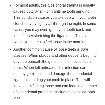
For most adults, this type of oral trauma is usually
caused by
bruxism
, or nighttime tooth grinding.
This condition causes you to sleep with your teeth
clenched very tightly all through the night. In some
cases, you may even grind your teeth back and
forth, further stretching the ligaments. This can
cause your teeth to feel loose in the mornings.
Another common cause of loose teeth is
gum
disease
. When plaque and other deposits begin to
develop beneath the gum line, an infection can
occur. When left untreated, this infection can
destroy gum tissue and damage the periodontal
ligaments holding your tooth in place. This will
leave them feeling loose and can lead to a number
of other dental problems, including eventual tooth
loss.