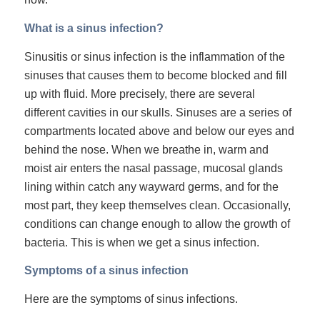
What is a sinus infection?
Sinusitis or sinus infection is the inflammation of the
sinuses that causes them to become blocked and fill
up with fluid. More precisely, there are several
different cavities in our skulls. Sinuses are a series of
compartments located above and below our eyes and
behind the nose. When we breathe in, warm and
moist air enters the nasal passage, mucosal glands
lining within catch any wayward germs, and for the
most part, they keep themselves clean. Occasionally,
conditions can change enough to allow the growth of
bacteria. This is when we get a
sinus infection
.
Symptoms of a sinus infection
Here are the symptoms of sinus infections.