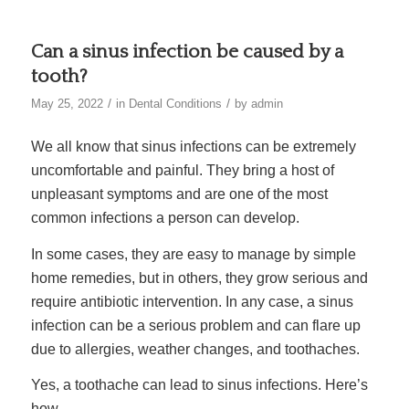
Can a sinus infection be caused by a
tooth?
/
/
May 25, 2022
in
Dental Conditions
by
admin
We all know that sinus infections can be extremely
uncomfortable and painful. They bring a host of
unpleasant symptoms and are one of the most
common infections a person can develop.
In some cases, they are easy to manage by simple
home remedies, but in others, they grow serious and
require antibiotic intervention. In any case, a sinus
infection can be a serious problem and can flare up
due to allergies, weather changes, and toothaches.
Yes, a toothache can lead to sinus infections. Here’s
how.