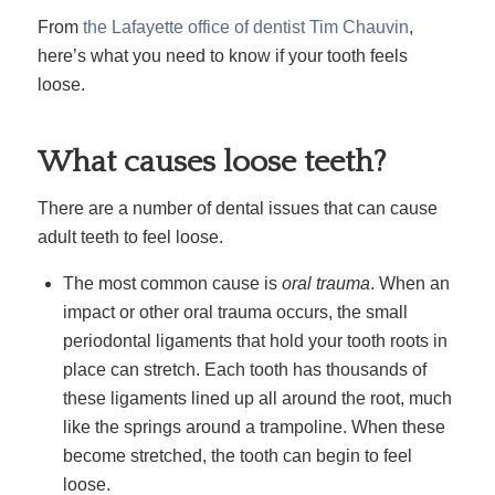
From
the Lafayette office of dentist Tim Chauvin
,
here’s what you need to know if your tooth feels
loose.
What causes loose teeth?
There are a number of dental issues that can cause
adult teeth to feel loose.
The most common cause is
oral trauma
. When an
impact or other oral trauma occurs, the small
periodontal ligaments that hold your tooth roots in
place can stretch. Each tooth has thousands of
these ligaments lined up all around the root, much
like the springs around a trampoline. When these
become stretched, the tooth can begin to feel
loose.