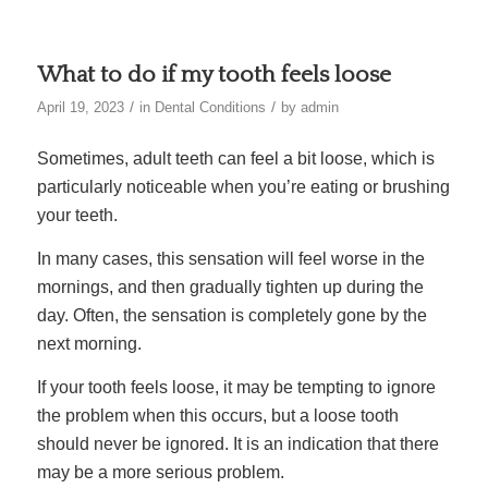
What to do if my tooth feels loose
/
/
April 19, 2023
in
Dental Conditions
by
admin
Sometimes, adult teeth can feel a bit loose, which is
particularly noticeable when you’re eating or brushing
your teeth.
In many cases, this sensation will feel worse in the
mornings, and then gradually tighten up during the
day. Often, the sensation is completely gone by the
next morning.
If your tooth feels loose, it may be tempting to ignore
the problem when this occurs, but a loose tooth
should never be ignored. It is an indication that there
may be a more serious problem.