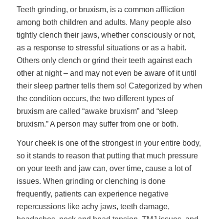
Teeth grinding, or bruxism, is a common affliction
among both children and adults. Many people also
tightly clench their jaws, whether consciously or not,
as a response to stressful situations or as a habit.
Others only clench or grind their teeth against each
other at night – and may not even be aware of it until
their sleep partner tells them so! Categorized by when
the condition occurs, the two different types of
bruxism are called “awake bruxism” and “sleep
bruxism.” A person may suffer from one or both.
Your cheek is one of the strongest in your entire body,
so it stands to reason that putting that much pressure
on your teeth and jaw can, over time, cause a lot of
issues. When grinding or clenching is done
frequently, patients can experience negative
repercussions like achy jaws, teeth damage,