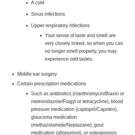
A cold
Sinus infections
Upper respiratory infections
Your sense of taste and smell are
very closely linked, so when you can
no longer smell properly, you may
experience odd tastes.
Middle ear surgery
Certain prescription medications
Such as antibiotics (clarithromycin/Biaxin or
metronidazole/Flagyl or tetracycline), blood
pressure medication (captopril/Capoten),
glaucoma medication
(methazolamide/Neptazane), gout
medication (allopurinol), or osteoporosis