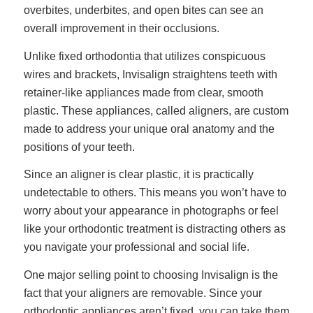
overbites, underbites, and open bites can see an
overall improvement in their occlusions.
Unlike fixed orthodontia that utilizes conspicuous
wires and brackets, Invisalign straightens teeth with
retainer-like appliances made from clear, smooth
plastic. These appliances, called aligners, are custom
made to address your unique oral anatomy and the
positions of your teeth.
Since an aligner is clear plastic, it is practically
undetectable to others. This means you won’t have to
worry about your appearance in photographs or feel
like your orthodontic treatment is distracting others as
you navigate your professional and social life.
One major selling point to choosing Invisalign is the
fact that your aligners are removable. Since your
orthodontic appliances aren’t fixed, you can take them