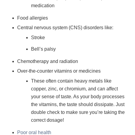
medication
Food allergies
Central nervous system (CNS) disorders like:
Stroke
Bell’s palsy
Chemotherapy and radiation
Over-the-counter vitamins or medicines
These often contain heavy metals like
copper, zinc, or chromium, and can affect
your sense of taste. As your body processes
the vitamins, the taste should dissipate. Just
double check to make sure you’re taking the
correct dosage!
Poor oral health