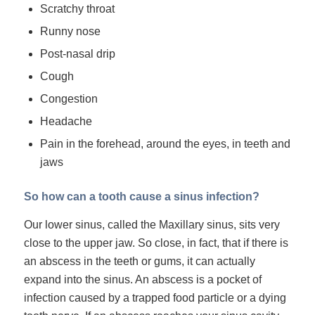
Scratchy throat
Runny nose
Post-nasal drip
Cough
Congestion
Headache
Pain in the forehead, around the eyes, in teeth and
jaws
So how can a tooth cause a sinus infection?
Our lower sinus, called the
Maxillary sinus
, sits very
close to the upper jaw. So close, in fact, that if there is
an abscess in the teeth or gums, it can actually
expand into the sinus. An abscess is a pocket of
infection caused by a trapped food particle or a dying