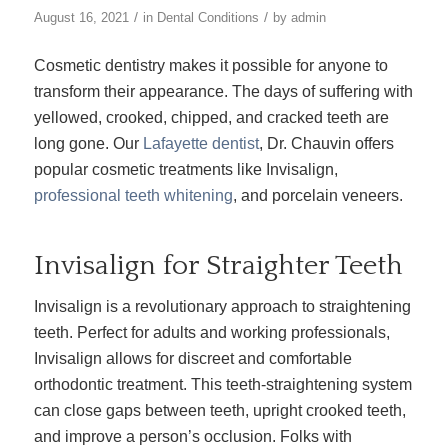
/
/
August 16, 2021
in
Dental Conditions
by
admin
Cosmetic dentistry makes it possible for anyone to
transform their appearance. The days of suffering with
yellowed, crooked, chipped, and cracked teeth are
long gone. Our
Lafayette dentist
, Dr. Chauvin offers
popular cosmetic treatments like Invisalign,
professional teeth whitening
, and porcelain veneers.
Invisalign for Straighter Teeth
Invisalign is a revolutionary approach to straightening
teeth. Perfect for adults and working professionals,
Invisalign allows for discreet and comfortable
orthodontic treatment. This teeth-straightening system
can close gaps between teeth, upright crooked teeth,
and improve a person’s occlusion. Folks with