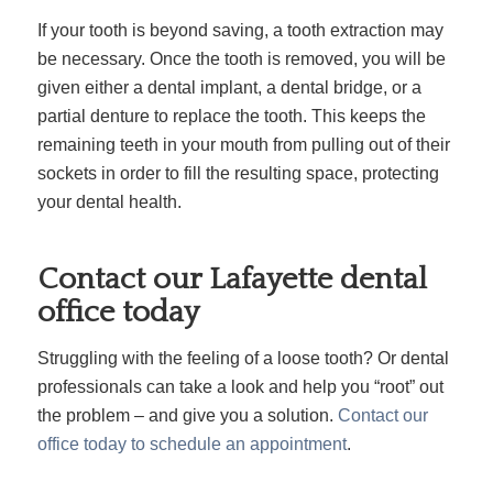
If your tooth is beyond saving, a tooth extraction may
be necessary. Once the tooth is removed, you will be
given either a dental implant, a dental bridge, or a
partial denture to replace the tooth. This keeps the
remaining teeth in your mouth from pulling out of their
sockets in order to fill the resulting space, protecting
your dental health.
Contact our Lafayette dental
office today
Struggling with the feeling of a loose tooth? Or dental
professionals can take a look and help you “root” out
the problem – and give you a solution.
Contact our
office today to schedule an appointment
.