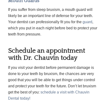
Mouth Guards
If you suffer from sleep bruxism, a mouth guard will
likely be an important line of defense for your teeth.
Your dentist can professionally fit you for the
guard
,
which you put in each night before bed to protect your
teeth from pressure.
Schedule an appointment
with Dr. Chauvin today
If you visit your dentist before permanent damage is
done to your teeth by bruxism, the chances are very
good that you will be able to get things under control
and protect your teeth for the future. Don’t let bruxism
get the best of you:
schedule a visit with Chauvin
Dental today!