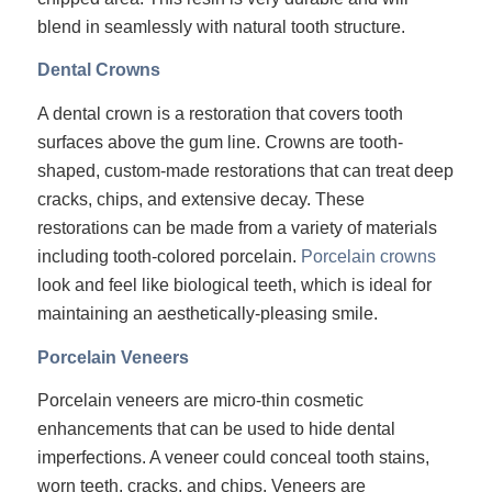
blend in seamlessly with natural tooth structure.
Dental Crowns
A dental crown is a restoration that covers tooth
surfaces above the gum line. Crowns are tooth-
shaped, custom-made restorations that can treat deep
cracks, chips, and extensive decay. These
restorations can be made from a variety of materials
including tooth-colored porcelain.
Porcelain crowns
look and feel like biological teeth, which is ideal for
maintaining an aesthetically-pleasing smile.
Porcelain Veneers
Porcelain veneers are micro-thin cosmetic
enhancements that can be used to hide dental
imperfections. A veneer could conceal tooth stains,
worn teeth, cracks, and chips. Veneers are