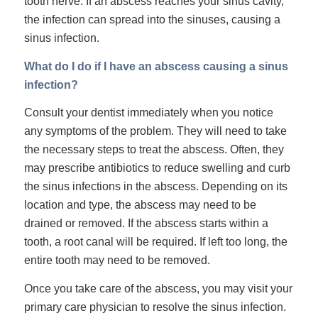
tooth nerve. If an abscess reaches your sinus cavity,
the infection can spread into the sinuses, causing a
sinus infection.
What do I do if I have an abscess causing a sinus
infection?
Consult your dentist immediately when you notice
any symptoms of the problem. They will need to take
the necessary steps to treat the abscess. Often, they
may prescribe antibiotics to reduce swelling and curb
the sinus infections in the abscess. Depending on its
location and type, the abscess may need to be
drained or removed. If the abscess starts within a
tooth, a root canal will be required. If left too long, the
entire tooth
may need to be removed.
Once you take care of the abscess, you may visit your
primary care physician to resolve the sinus infection.