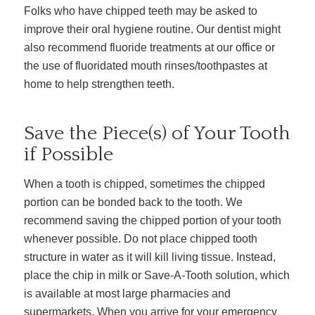
Folks who have chipped teeth may be asked to
improve their oral hygiene routine. Our dentist might
also recommend fluoride treatments at our office or
the use of fluoridated mouth rinses/toothpastes at
home to help strengthen teeth.
Save the Piece(s) of Your Tooth
if Possible
When a tooth is chipped, sometimes the chipped
portion can be bonded back to the tooth. We
recommend saving the chipped portion of your tooth
whenever possible. Do not place chipped tooth
structure in water as it will kill living tissue. Instead,
place the chip in milk or Save-A-Tooth solution, which
is available at most large pharmacies and
supermarkets. When you arrive for your emergency