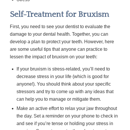
Self-Treatment for Bruxism
First, you need to see your dentist to evaluate the
damage to your dental health. Together, you can
develop a plan to protect your teeth. However, here
are some useful tips that anyone can practice to
lessen the impact of bruxism on your teeth:
If your bruxism is stress-related, you’ll need to
decrease stress in your life (which is good for
anyone!). You should think about your specific
stressors and try to come up with any ideas that
can help you to manage or mitigate them.
Make an active effort to relax your jaw throughout
the day. Set a reminder on your phone to check in
and see if you’re tense or holding your stress in