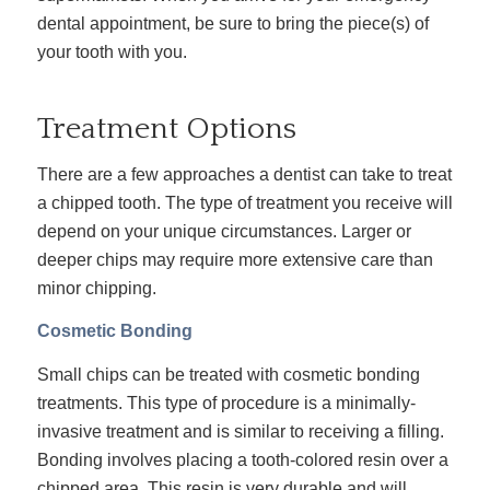
dental appointment, be sure to bring the piece(s) of
your tooth with you.
Treatment Options
There are a few approaches a dentist can take to treat
a chipped tooth. The type of treatment you receive will
depend on your unique circumstances. Larger or
deeper chips may require more extensive care than
minor chipping.
Cosmetic Bonding
Small chips can be treated with cosmetic bonding
treatments. This type of procedure is a minimally-
invasive treatment and is similar to receiving a filling.
Bonding involves placing a tooth-colored resin over a
chipped area. This resin is very durable and will