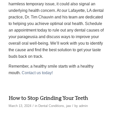
harmless temporary issue, it could also signal an
underlying health concern. At our Lafayette, LA dental
practice, Dr. Tim Chauvin and his team are dedicated
to helping you achieve optimal oral health. Schedule
an appointment today to rule out any dental causes of
your parageusia and discuss ways to improve your
overall oral well-being. We’ll work with you to identify
the cause and find the best solution to get your taste
buds back on track.
Remember, a healthy smile starts with a healthy
mouth.
Contact us today!
How to Stop Grinding Your Teeth
/
/
March 13, 2024
in
Dental Conditions
,
jaw
by
admin