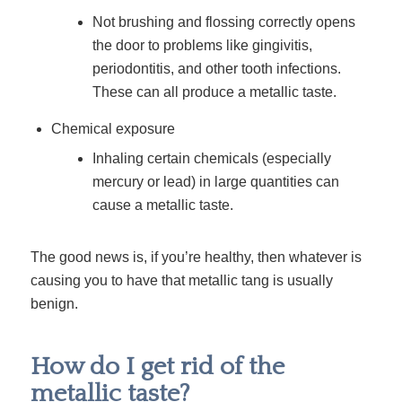
Not brushing and flossing correctly opens
the door to problems like gingivitis,
periodontitis, and other tooth infections.
These can all produce a metallic taste.
Chemical exposure
Inhaling certain chemicals (especially
mercury or lead) in large quantities can
cause a metallic taste.
The good news is, if you’re healthy, then whatever is
causing you to have that metallic tang is usually
benign
.
How do I get rid of the
metallic taste?