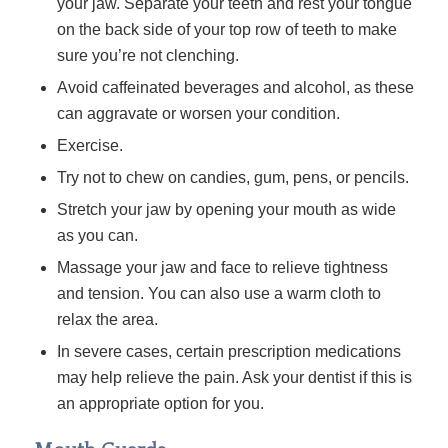
your jaw. Separate your teeth and rest your tongue
on the back side of your top row of teeth to make
sure you’re not clenching.
Avoid caffeinated beverages and alcohol, as these
can aggravate or worsen your condition.
Exercise.
Try not to chew on candies, gum, pens, or pencils.
Stretch your jaw by opening your mouth as wide
as you can.
Massage your jaw and face to relieve tightness
and tension. You can also use a warm cloth to
relax the area.
In severe cases, certain prescription medications
may help relieve the pain. Ask your dentist if this is
an appropriate option for you.