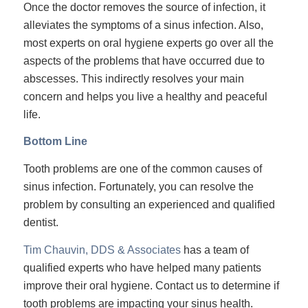
Once the doctor removes the source of infection, it
alleviates the symptoms of a sinus infection. Also,
most experts on oral hygiene experts go over all the
aspects of the problems that have occurred due to
abscesses. This indirectly resolves your main
concern and helps you live a healthy and peaceful
life.
Bottom Line
Tooth problems are one of the common causes of
sinus infection. Fortunately, you can resolve the
problem by consulting an experienced and qualified
dentist.
Tim Chauvin, DDS & Associates
has a team of
qualified experts who have helped many patients
improve their oral hygiene. Contact us to determine if
tooth problems are impacting your sinus health.