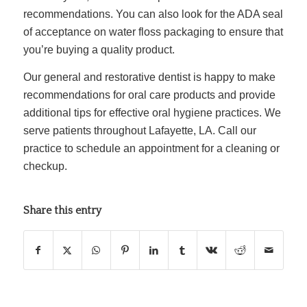
recommendations. You can also look for the
ADA seal
of acceptance on water floss
packaging to ensure that
you’re buying a quality product.
Our general and restorative dentist is happy to make
recommendations for oral care products and provide
additional tips for effective oral hygiene practices. We
serve patients throughout Lafayette, LA. Call our
practice to schedule an appointment for a cleaning or
checkup.
Share this entry