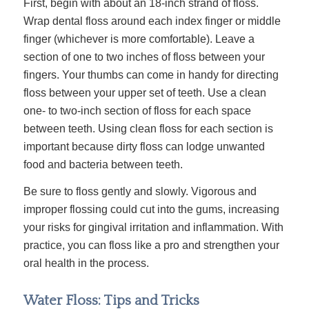
First, begin with about an 18-inch strand of floss.
Wrap dental floss around each index finger or middle
finger (whichever is more comfortable). Leave a
section of one to two inches of floss between your
fingers. Your thumbs can come in handy for directing
floss between your upper set of teeth. Use a clean
one- to two-inch section of floss for each space
between teeth. Using clean floss for each section is
important because dirty floss can lodge unwanted
food and bacteria between teeth.
Be sure to floss gently and slowly. Vigorous and
improper flossing could cut into the gums, increasing
your risks for gingival irritation and inflammation. With
practice, you can floss like a pro and strengthen your
oral health in the process.
Water Floss: Tips and Tricks