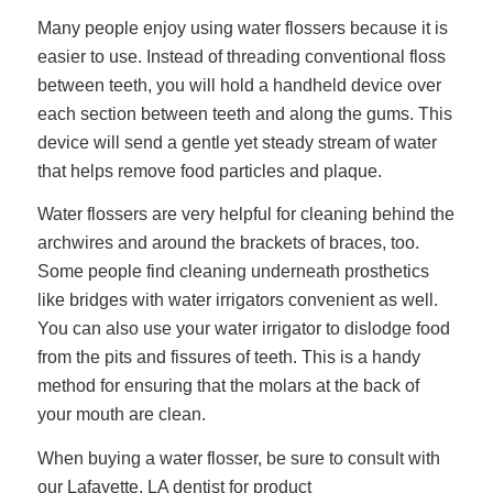
Many people enjoy using
water flossers
because it is
easier to use. Instead of threading conventional floss
between teeth, you will hold a handheld device over
each section between teeth and along the gums. This
device will send a gentle yet steady stream of water
that helps remove food particles and plaque.
Water flossers are very helpful for cleaning behind the
archwires and around the brackets of braces, too.
Some people find cleaning underneath prosthetics
like bridges with water irrigators convenient as well.
You can also use your water irrigator to dislodge food
from the pits and fissures of teeth. This is a handy
method for ensuring that the molars at the back of
your mouth are clean.
When buying a water flosser, be sure to consult with
our Lafayette, LA dentist for product