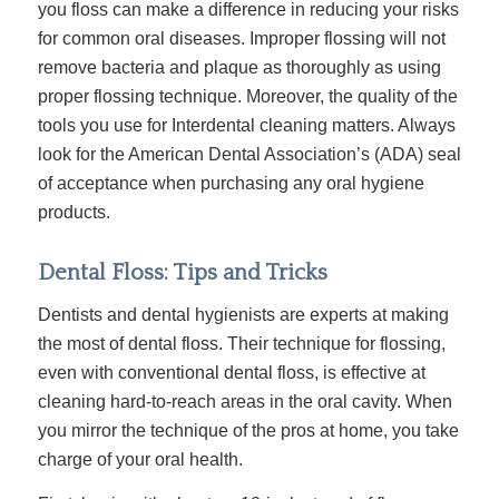
you floss can make a difference in reducing your risks
for common oral diseases. Improper flossing will not
remove bacteria and plaque as thoroughly as using
proper flossing technique. Moreover, the quality of the
tools you use for Interdental cleaning matters. Always
look for the American Dental Association’s (ADA) seal
of acceptance when purchasing any oral hygiene
products.
Dental Floss: Tips and Tricks
Dentists and dental hygienists are experts at making
the most of
dental floss
. Their technique for flossing,
even with conventional dental floss, is effective at
cleaning hard-to-reach areas in the oral cavity. When
you mirror the technique of the pros at home, you take
charge of your oral health.