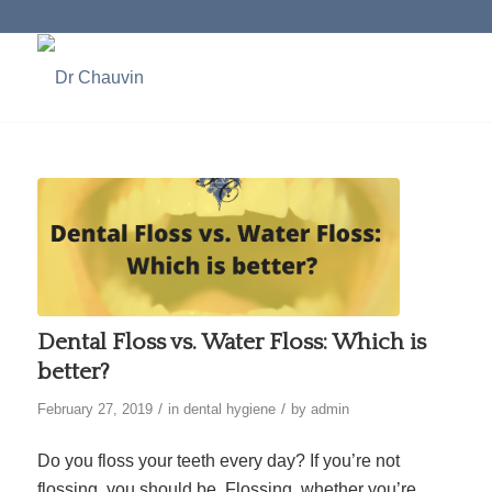
Dental Floss vs. Water Floss: Which is
better?
/
/
February 27, 2019
in
dental hygiene
by
admin
Do you floss your teeth every day? If you’re not
flossing, you should be. Flossing, whether you’re