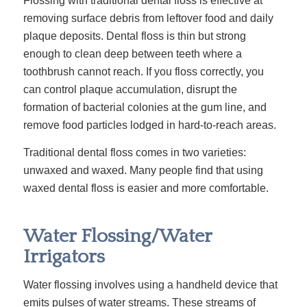
Flossing with traditional dental floss is effective at
removing surface debris from leftover food and daily
plaque deposits. Dental floss is thin but strong
enough to clean deep between teeth where a
toothbrush cannot reach. If you floss correctly, you
can control plaque accumulation, disrupt the
formation of bacterial colonies at the gum line, and
remove food particles lodged in hard-to-reach areas.
Traditional dental floss comes in two varieties:
unwaxed and waxed. Many people find that using
waxed dental floss is easier and more comfortable.
Water Flossing/Water
Irrigators
Water flossing involves using a handheld device that
emits pulses of water streams. These streams of