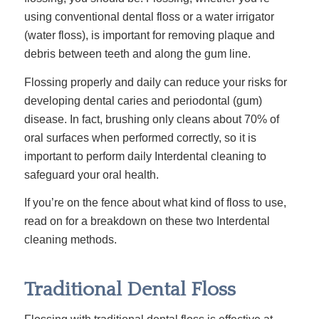
using conventional
dental floss or a water irrigator
(water floss), is important for removing plaque and
debris between teeth and along the gum line.
Flossing properly and daily can reduce your risks for
developing dental caries and periodontal (gum)
disease. In fact, brushing only cleans about 70% of
oral surfaces when performed correctly, so it is
important to perform daily Interdental cleaning to
safeguard your oral health.
If you’re on the fence about what kind of floss to use,
read on for a breakdown on these two Interdental
cleaning methods.
Traditional Dental Floss