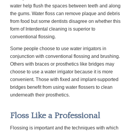
water help flush the spaces between teeth and along
the gums.
Water floss
can remove plaque and debris
from food but some dentists disagree on whether this
form of Interdental cleaning is superior to
conventional flossing.
Some people choose to use water irrigators in
conjunction with conventional flossing and brushing.
Others with braces or prosthetics like bridges may
choose to use a water irrigator because it is more
convenient. Those with fixed and implant-supported
bridges benefit from using water flossers to clean
underneath their prosthetics.
Floss Like a Professional
Flossing is important and the techniques with which