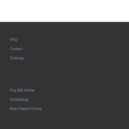
FAQ
Contact
Sitemap
Pay Bill Online
Scheduling
New Patient Forms