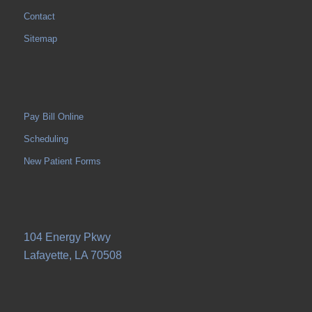
Contact
Sitemap
Pay Bill Online
Scheduling
New Patient Forms
104 Energy Pkwy
Lafayette, LA 70508