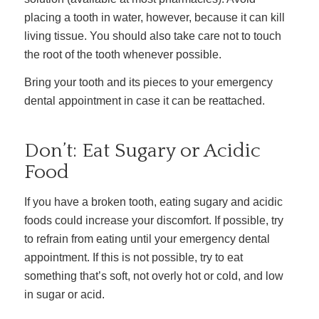
placing a tooth in water, however, because it can kill
living tissue. You should also take care not to touch
the root of the tooth whenever possible.
Bring your tooth and its pieces to your emergency
dental appointment in case it can be reattached.
Don’t: Eat Sugary or Acidic
Food
If you have a broken tooth, eating sugary and acidic
foods could increase your discomfort. If possible, try
to refrain from eating until your emergency dental
appointment. If this is not possible, try to eat
something that’s soft, not overly hot or cold, and low
in sugar or acid.