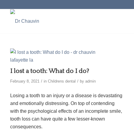
I lost a tooth: What do I do?
/
/
February 8, 2021
in
Childrens dental
by
admin
Losing a tooth to an injury or a disease is devastating
and emotionally distressing. On top of contending
with the psychological effects of an incomplete smile,
tooth loss can have quite a few lesser-known
consequences.