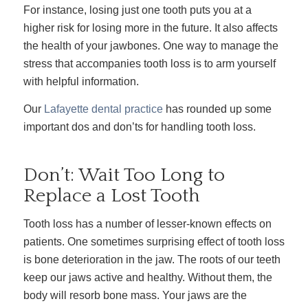
For instance, losing just one tooth puts you at a
higher risk for losing more in the future. It also affects
the health of your jawbones. One way to manage the
stress that accompanies tooth loss is to arm yourself
with helpful information.
Our
Lafayette dental practice
has rounded up some
important dos and don’ts for handling tooth loss.
Don’t: Wait Too Long to
Replace a Lost Tooth
Tooth loss has a number of lesser-known effects on
patients. One sometimes surprising effect of tooth loss
is bone deterioration in the jaw. The roots of our teeth
keep our jaws active and healthy. Without them, the
body will resorb bone mass. Your jaws are the