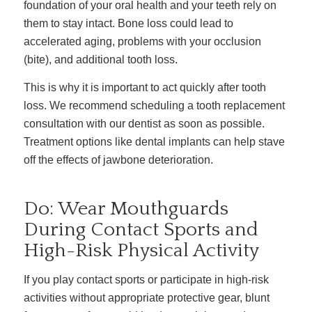
foundation of your oral health and your teeth rely on
them to stay intact. Bone loss could lead to
accelerated aging, problems with your occlusion
(bite), and additional tooth loss.
This is why it is important to act quickly after tooth
loss. We recommend scheduling a tooth replacement
consultation with our dentist as soon as possible.
Treatment options like dental implants can help stave
off the effects of jawbone deterioration.
Do: Wear Mouthguards
During Contact Sports and
High-Risk Physical Activity
If you play contact sports or participate in high-risk
activities without appropriate protective gear, blunt