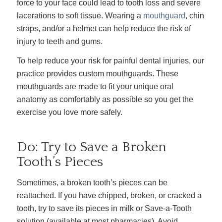
force to your face could lead to tooth loss and severe
lacerations to soft tissue. Wearing a
mouthguard
, chin
straps, and/or a helmet can help reduce the risk of
injury to teeth and gums.
To help reduce your risk for painful dental injuries, our
practice provides custom mouthguards. These
mouthguards are made to fit your unique oral
anatomy as comfortably as possible so you get the
exercise you love more safely.
Do: Try to Save a Broken
Tooth’s Pieces
Sometimes, a broken tooth’s pieces can be
reattached. If you have chipped, broken, or cracked a
tooth, try to save its pieces in milk or Save-a-Tooth
solution (available at most pharmacies). Avoid