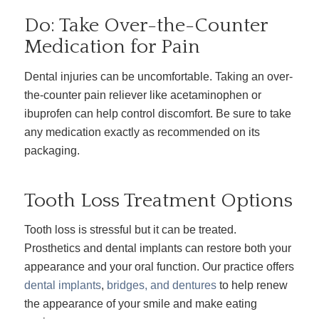
Do: Take Over-the-Counter
Medication for Pain
Dental injuries can be uncomfortable. Taking an over-
the-counter pain reliever like acetaminophen or
ibuprofen can help control discomfort. Be sure to take
any medication exactly as recommended on its
packaging.
Tooth Loss Treatment Options
Tooth loss is stressful but it can be treated.
Prosthetics and dental implants can restore both your
appearance and your oral function. Our practice offers
dental implants
,
bridges, and dentures
to help renew
the appearance of your smile and make eating