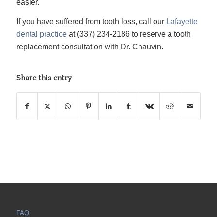
easier.
If you have suffered from tooth loss, call our
Lafayette
dental practice
at (337) 234-2186 to reserve a tooth
replacement consultation with Dr. Chauvin.
Share this entry
FAQ