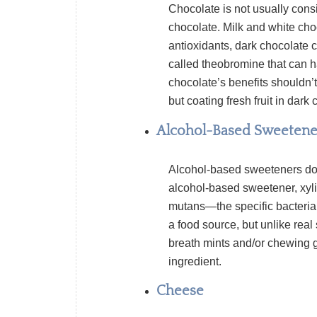
Chocolate is not usually consi
chocolate. Milk and white choc
antioxidants
, dark chocolate c
called
theobromine
that can 
chocolate’s benefits shouldn’
but coating fresh fruit in dark
Alcohol-Based Sweetene
Alcohol-based sweeteners do 
alcohol-based sweetener,
xyli
mutans—
the specific bacteri
a food source, but unlike real
breath mints and/or chewing gu
ingredient.
Cheese