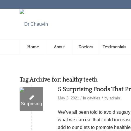
Home
About
Doctors
Testimonials
Tag Archive for:
healthy teeth
5 Surprising Foods That P
/
/
May 3, 2021
in
cavities
by
admin
We’ve all been told to avoid sugar
what we can eat that could increase 
add to our diets to promote healthi