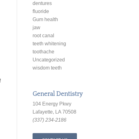
dentures
fluoride
Gum health
jaw
root canal
teeth whitening
toothache
Uncategorized
wisdom teeth
f
General Dentistry
104 Energy Pkwy
Lafayette, LA 70508
(337) 234-2186