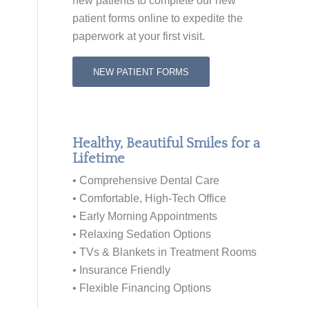
new patients to
complete our new
patient forms online
to expedite the
paperwork at your first visit.
NEW PATIENT FORMS
Healthy, Beautiful Smiles for a
Lifetime
• Comprehensive Dental Care
• Comfortable, High-Tech Office
• Early Morning Appointments
• Relaxing Sedation Options
• TVs & Blankets in Treatment Rooms
• Insurance Friendly
• Flexible Financing Options