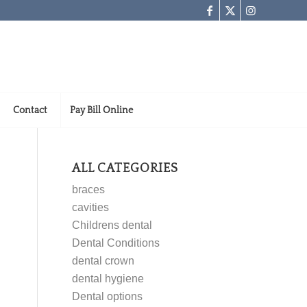
Contact
Pay Bill Online
ALL CATEGORIES
braces
cavities
Childrens dental
Dental Conditions
dental crown
dental hygiene
Dental options