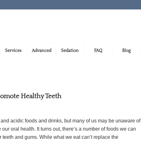
Services
Advanced
Sedation
FAQ
Blog
romote Healthy Teeth
y and acidic foods and drinks, but many of us may be unaware of
our oral health. It turns out, there’s a number of foods we can
er teeth and gums. While what we eat can’t replace the