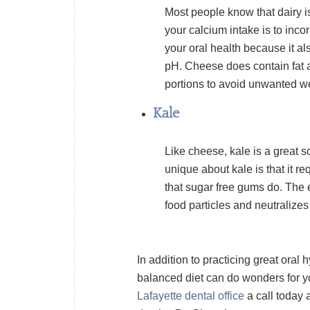
Most people know that dairy i
your calcium intake is to inco
your oral health because it al
pH. Cheese does contain fat a
portions to avoid unwanted we
Kale
Like cheese, kale is a great s
unique about kale is that it r
that sugar free gums do. The
food particles and neutralizes
In addition to practicing great oral
balanced diet can do wonders for you
Lafayette dental office
a call today 