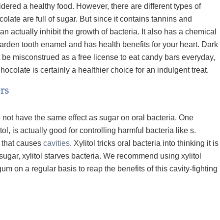
dered a healthy food. However, there are different types of
olate are full of sugar. But since it contains
tannins
and
an actually inhibit the growth of bacteria. It also has a chemical
harden tooth enamel and has health
benefits for your heart. Dark
t be misconstrued as a free license to eat candy bars everyday,
 chocolate is certainly a healthier choice for an indulgent treat.
rs
not have the same effect as sugar on oral bacteria. One
tol,
is actually good for controlling harmful bacteria like
s.
a that causes
cavities
. Xylitol tricks oral bacteria into thinking it is
 sugar, xylitol starves bacteria. We recommend using xylitol
m on a regular basis to reap the benefits of this cavity-fighting