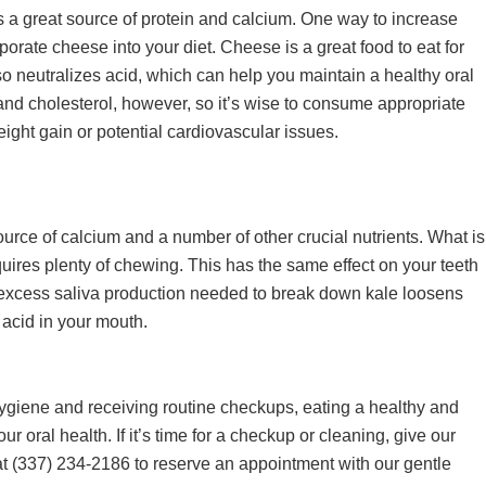
s a great source of protein and calcium. One way to increase
rporate cheese into your diet. Cheese is a great food to eat for
so neutralizes acid, which can help you maintain a healthy oral
nd cholesterol, however, so it’s wise to consume appropriate
ight gain or potential cardiovascular issues.
ource of calcium and a number of other crucial nutrients. What is
equires plenty of chewing. This has the same effect on your teeth
 excess saliva production needed to break down kale loosens
 acid in your mouth.
 hygiene and receiving routine checkups, eating a healthy and
r oral health. If it’s time for a checkup or cleaning, give our
at
(337) 234-2186
to reserve an appointment with our gentle