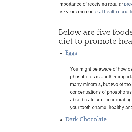
importance of receiving regular
pre
risks for common
oral health condit
Below are five food
diet to promote hea
Eggs
You might be aware of how ca
phosphorus is another importa
many minerals, but two of th
concentrations of phosphorus.
absorb calcium. Incorporating
your tooth enamel healthy an
Dark Chocolate