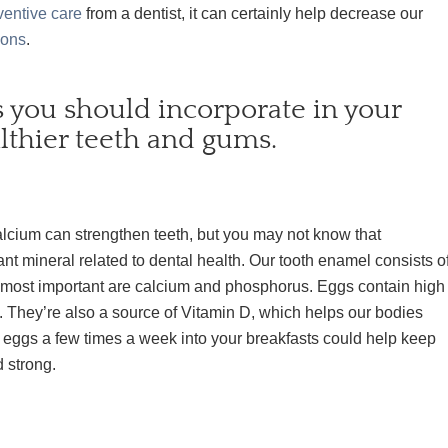
ventive care
from a dentist, it can certainly help decrease our
ions
.
s you should incorporate in your
lthier teeth and gums.
lcium can strengthen teeth, but you may not know that
nt mineral related to dental health. Our tooth enamel consists o
e most important are calcium and phosphorus. Eggs contain high
 They’re also a source of Vitamin D, which helps our bodies
 eggs a few times a week into your breakfasts could help keep
d strong.