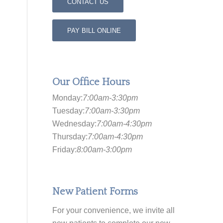
CONTACT US
PAY BILL ONLINE
Our Office Hours
Monday:
7:00am-3:30pm
Tuesday:
7:00am-3:30pm
Wednesday:
7:00am-4:30pm
Thursday:
7:00am-4:30pm
Friday:
8:00am-3:00pm
New Patient Forms
For your convenience, we invite all