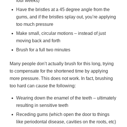
four weeks)
Have the bristles at a 45 degree angle from the
gums, and if the bristles splay out, you’re applying
too much pressure
Make small, circular motions – instead of just
moving back and forth
Brush for a full two minutes
Many people don’t actually brush for this long, trying
to compensate for the shortened time by applying
more pressure. This does not work. In fact, brushing
too hard can cause the following:
Wearing down the enamel of the teeth – ultimately
resulting in sensitive teeth
Receding gums (which open the door to things
like periodontal disease, cavities on the roots, etc)