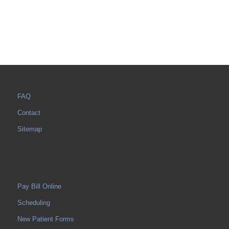
FAQ
Contact
Sitemap
Pay Bill Online
Scheduling
New Patient Forms