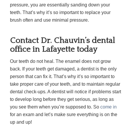
pressure, you are essentially sanding down your
teeth. That’s why it’s so important to replace your
brush often and use minimal pressure.
Contact Dr. Chauvin’s dental
office in Lafayette today
Our teeth do not heal. The enamel does not grow
back. If your teeth get damaged, a dentist is the only
person that can fix it. That’s why it’s so important to
take proper care of your teeth, and to maintain regular
dental check-ups. A dentist will notice if problems start
to develop long before they get serious, as long as
you see them when you’re supposed to. So
come in
for an exam and let’s make sure everything is on the
up and up!