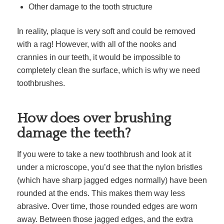
Other damage to the tooth structure
In reality, plaque is very soft and could be removed
with a rag! However, with all of the nooks and
crannies in our teeth, it would be impossible to
completely clean the surface, which is why we need
toothbrushes.
How does over brushing
damage the teeth?
If you were to take a new toothbrush and look at it
under a microscope, you’d see that the nylon bristles
(which have sharp jagged edges normally) have been
rounded at the ends. This makes them way less
abrasive. Over time, those rounded edges are worn
away. Between those jagged edges, and the extra