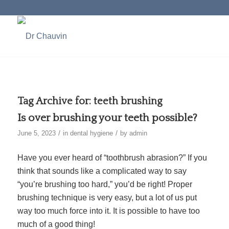
Tag Archive for:
teeth brushing
Is over brushing your teeth possible?
/
/
June 5, 2023
in
dental hygiene
by
admin
Have you ever heard of “toothbrush abrasion?” If you
think that sounds like a complicated way to say
“you’re brushing too hard,” you’d be right! Proper
brushing technique is very easy, but a lot of us put
way too much force into it. It is possible to have too
much of a good thing!