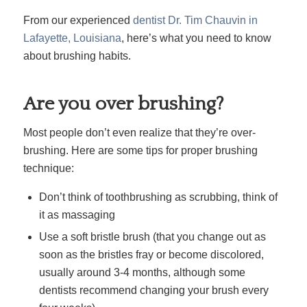
From our experienced
dentist Dr. Tim Chauvin in
Lafayette, Louisiana
, here’s what you need to know
about brushing habits.
Are you over brushing?
Most people don’t even realize that they’re over-
brushing. Here are some tips for proper brushing
technique:
Don’t think of toothbrushing as scrubbing, think of
it as massaging
Use a soft bristle brush (that you change out as
soon as the bristles fray or become discolored,
usually around 3-4 months, although some
dentists recommend changing your brush every