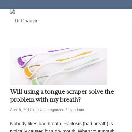
Will using a tongue scraper solve the
problem with my breath?
/
/
April 5, 2017
in
Uncategorized
by
admin
Nobody likes bad breath. Halitosis (bad breath) is
typically caused by a dry mouth. When your mouth