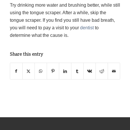
Try drinking more water and brushing better, while still
using the tongue scraper. After a while, skip the
tongue scraper. If you find you still have bad breath,
you will need to pay a visit to your
dentist
to
determine what the cause is.
Share this entry