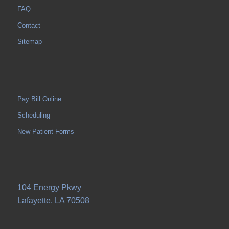
FAQ
Contact
Sitemap
Pay Bill Online
Scheduling
New Patient Forms
104 Energy Pkwy
Lafayette, LA 70508