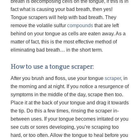
breath is decomposing cells on the tongue, if this is in
fact what is causing your bad breath, then yes!
Tongue scrapers will help with bad breath. They
remove the volatile sulfur
compounds
that are left
behind on your tongue as cells are eaten away. As a
matter of fact, this is the most effective method of
eliminating bad breath… in the short term.
How to use a tongue scraper:
After you brush and floss, use your tongue
scraper
, in
the morning and at night. If you notice a resurgence of
symptoms in the middle of the day, scrape then too.
Place it at the back of your tongue and drag it towards
the tip. Do this a few times, rinsing the scraper in-
between uses. If your tongue becomes irritated or you
see cuts or sores developing, you’re scraping too
hard, or too often. Allow the tongue to heal before you