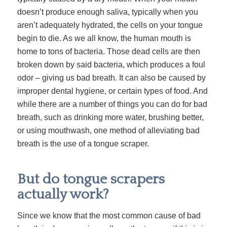
doesn’t produce enough saliva, typically when you
aren’t adequately hydrated, the cells on your tongue
begin to die. As we all know, the human mouth is
home to tons of bacteria. Those dead cells are then
broken down by said bacteria, which produces a foul
odor – giving us bad breath. It can also be caused by
improper dental hygiene, or certain types of food. And
while there are a number of things you can do for bad
breath, such as drinking more water, brushing better,
or using mouthwash, one method of alleviating bad
breath is the use of a tongue scraper.
But do tongue scrapers
actually work?
Since we know that the most common cause of bad