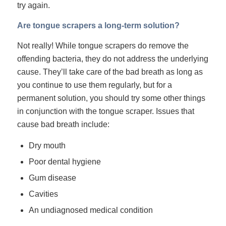
try again.
Are tongue scrapers a long-term solution?
Not really! While tongue scrapers do remove the
offending bacteria, they do not address the underlying
cause. They’ll take care of the bad breath as long as
you continue to use them regularly, but for a
permanent solution, you should try some other things
in conjunction with the tongue scraper. Issues that
cause bad breath include:
Dry mouth
Poor dental hygiene
Gum disease
Cavities
An undiagnosed medical condition