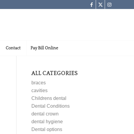
Contact
Pay Bill Online
ALL CATEGORIES
braces
cavities
Childrens dental
Dental Conditions
dental crown
dental hygiene
Dental options