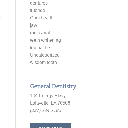
dentures
fluoride
Gum health
jaw
root canal
teeth whitening
toothache
Uncategorized
wisdom teeth
General Dentistry
104 Energy Pkwy
Lafayette, LA 70508
(337) 234-2186