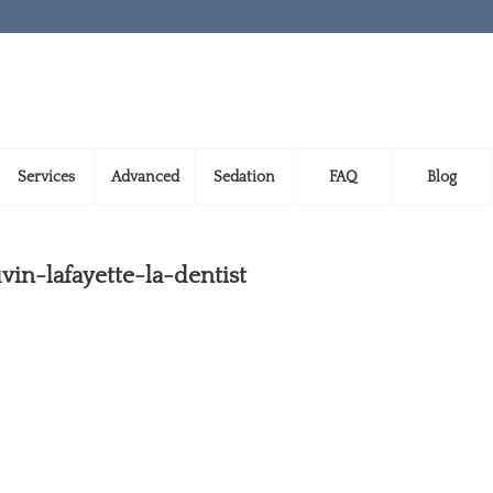
Services
Advanced
Sedation
FAQ
Blog
in-lafayette-la-dentist