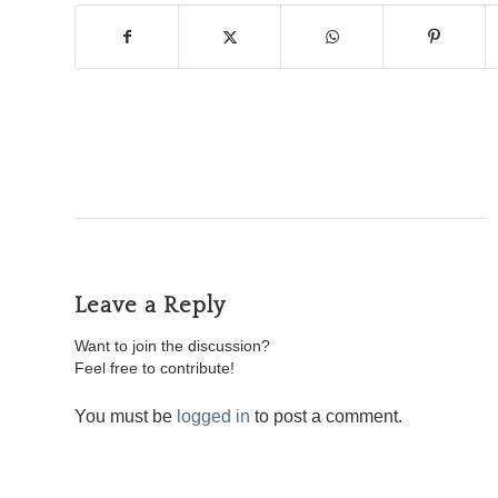
Leave a Reply
Want to join the discussion?
Feel free to contribute!
You must be
logged in
to post a comment.