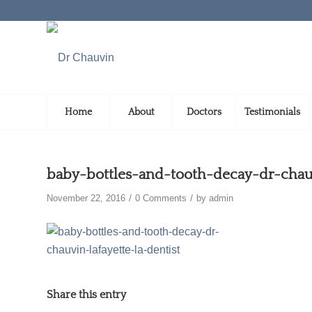
Home
About
Doctors
Testimonials
baby-bottles-and-tooth-decay-dr-chauv
/
/
November 22, 2016
0 Comments
by
admin
Share this entry