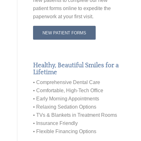
new patients to
complete our new
patient forms online
to expedite the
paperwork at your first visit.
NEW PATIENT FORMS
Healthy, Beautiful Smiles for a
Lifetime
• Comprehensive Dental Care
• Comfortable, High-Tech Office
• Early Morning Appointments
• Relaxing Sedation Options
• TVs & Blankets in Treatment Rooms
• Insurance Friendly
• Flexible Financing Options