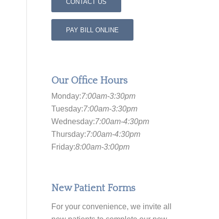
CONTACT US
PAY BILL ONLINE
Our Office Hours
Monday:
7:00am-3:30pm
Tuesday:
7:00am-3:30pm
Wednesday:
7:00am-4:30pm
Thursday:
7:00am-4:30pm
Friday:
8:00am-3:00pm
New Patient Forms
For your convenience, we invite all