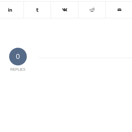
0
REPLIES