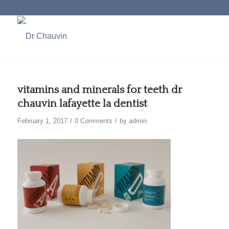
vitamins and minerals for teeth dr
chauvin lafayette la dentist
/
/
February 1, 2017
0 Comments
by
admin