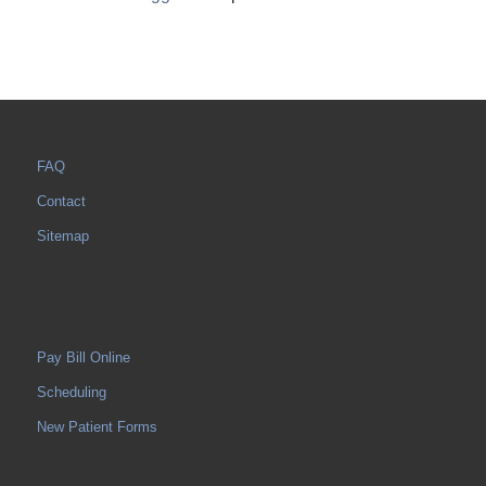
FAQ
Contact
Sitemap
Pay Bill Online
Scheduling
New Patient Forms