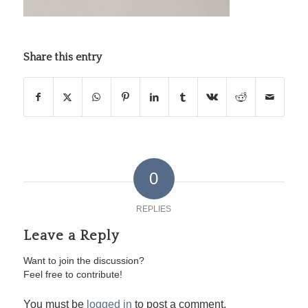
Share this entry
0
REPLIES
Leave a Reply
Want to join the discussion?
Feel free to contribute!
You must be
logged in
to post a comment.