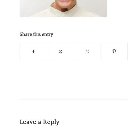
Share this entry
Leave a Reply