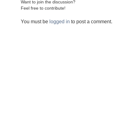
Want to join the discussion?
Feel free to contribute!
You must be
logged in
to post a comment.