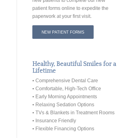
new patients to
complete our new
patient forms online
to expedite the
paperwork at your first visit.
NEW PATIENT FORMS
Healthy, Beautiful Smiles for a
Lifetime
• Comprehensive Dental Care
• Comfortable, High-Tech Office
• Early Morning Appointments
• Relaxing Sedation Options
• TVs & Blankets in Treatment Rooms
• Insurance Friendly
• Flexible Financing Options