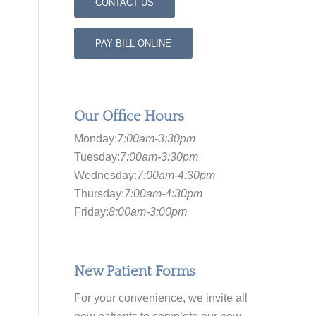
CONTACT US
PAY BILL ONLINE
Our Office Hours
Monday:
7:00am-3:30pm
Tuesday:
7:00am-3:30pm
Wednesday:
7:00am-4:30pm
Thursday:
7:00am-4:30pm
Friday:
8:00am-3:00pm
New Patient Forms
For your convenience, we invite all