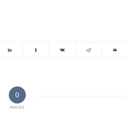
0
REPLIES