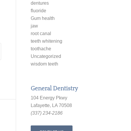
dentures
fluoride
Gum health
jaw
root canal
teeth whitening
toothache
Uncategorized
wisdom teeth
General Dentistry
104 Energy Pkwy
Lafayette, LA 70508
(337) 234-2186