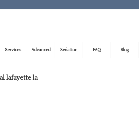
Services
Advanced
Sedation
FAQ
Blog
 lafayette la