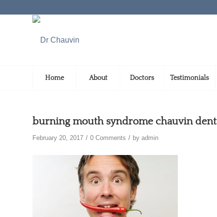
Home
About
Doctors
Testimonials
burning mouth syndrome chauvin dental
/
/
February 20, 2017
0 Comments
by
admin