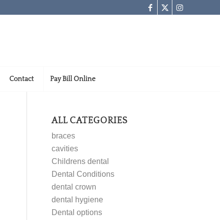
Contact
Pay Bill Online
ALL CATEGORIES
braces
cavities
Childrens dental
Dental Conditions
dental crown
dental hygiene
Dental options