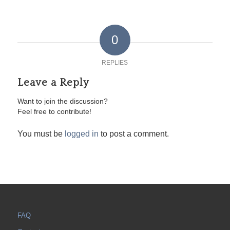
0
REPLIES
Leave a Reply
Want to join the discussion?
Feel free to contribute!
You must be
logged in
to post a comment.
FAQ