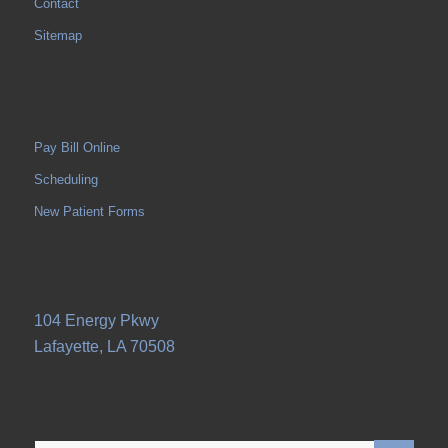
Contact
Sitemap
Pay Bill Online
Scheduling
New Patient Forms
104 Energy Pkwy
Lafayette, LA 70508