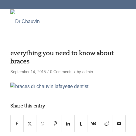
everything you need to know about
braces
/
/
September 14, 2015
0 Comments
by
admin
Share this entry