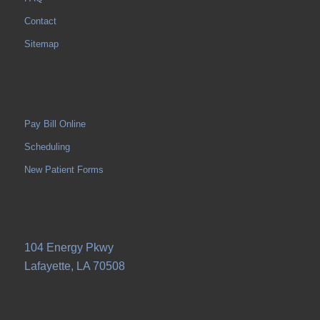
Contact
Sitemap
Pay Bill Online
Scheduling
New Patient Forms
104 Energy Pkwy
Lafayette, LA 70508