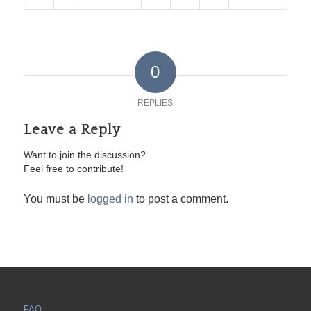
0
REPLIES
Leave a Reply
Want to join the discussion?
Feel free to contribute!
You must be
logged in
to post a comment.
FAQ