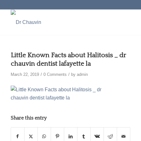
Little Known Facts about Halitosis _ dr
chauvin dentist lafayette la
/
/
March 22, 2019
0 Comments
by
admin
Share this entry