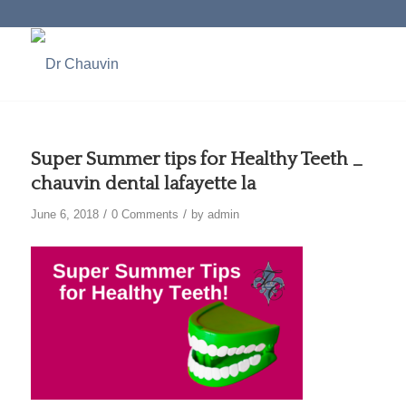
Super Summer tips for Healthy Teeth _
chauvin dental lafayette la
/
/
June 6, 2018
0 Comments
by
admin