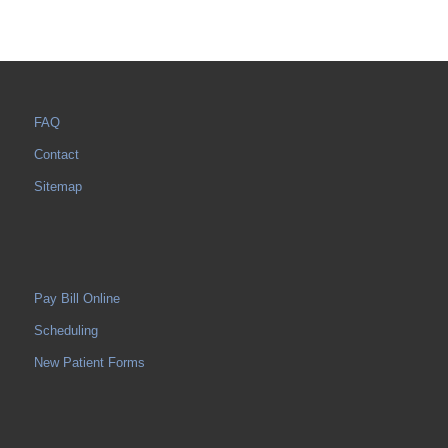
FAQ
Contact
Sitemap
Pay Bill Online
Scheduling
New Patient Forms