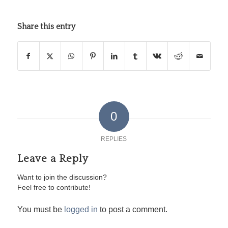
Share this entry
0
REPLIES
Leave a Reply
Want to join the discussion?
Feel free to contribute!
You must be
logged in
to post a comment.