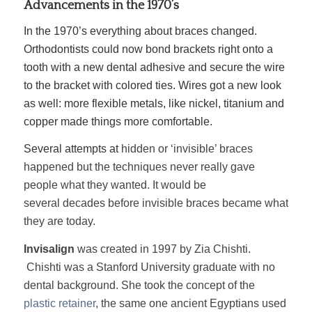
Advancements in the 1970’s
In the 1970’s everything about braces changed.
Orthodontists could now bond brackets right onto a
tooth with a new dental adhesive and secure the wire
to the bracket with colored ties. Wires got a new look
as well: more flexible metals, like nickel, titanium and
copper made things more comfortable.
Several attempts at
hidden or ‘invisible’ braces
happened but the techniques never really gave
people what they wanted. It would be
several decades before invisible braces became what
they are today.
Invisalign
was created in 1997 by Zia Chishti.
Chishti was a Stanford University graduate with no
dental background. She took the concept of the
plastic retainer
, the same one ancient Egyptians used