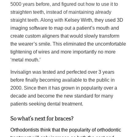
5000 years before, and figured out how to use it to
straighten teeth, instead of maintaining already
straight teeth. Along with
Kelsey Wirth, they used 3D
imaging software to map out a patient’s mouth and
create custom aligners that would slowly transform
the wearer’s smile. This eliminated the uncomfortable
tightening of wires and more importantly no more
‘metal mouth.’
Invisalign was tested and perfected over 3 years
before finally becoming available to the public in
2000. Since then it has grown in popularity over a
decade and become the new standard for many
patients seeking dental treatment.
So what’s next for braces?
Orthodontists think that the popularity of orthodontic