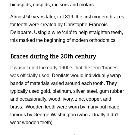
bicuspids
,
cuspids
,
incisors
and
molars
.
Almost 50 years later, in 1819, the first modern braces
for teeth were created by Christophe-Francois
Delabarre. Using a wire ‘crib’ to help straighten tee
t
h,
this marked the beginning of modern orthodontics.
Braces during the 20th century
It wasn’t until the early 1900’s that the term ‘braces’
was officially used.
Dentists would individually wrap
bands of materials varied around each tooth. They
typically used gold, platinum, silver, steel, gum rubber
and occasionally, wood, ivory, zinc, copper, and
brass. Wooden teeth were worn by many but made
famous by George Washington (who actually didn’t
wear wooden teeth).