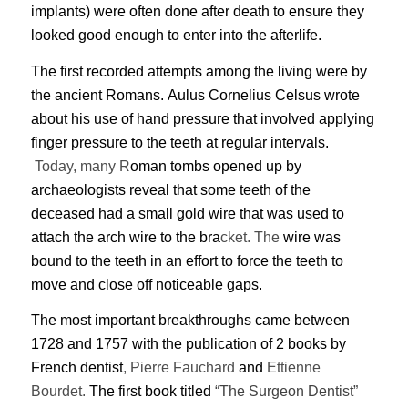
implants) were often done after death to ensure they
looked good enough to enter into the afterlife.
The first recorded attempts among the living were by
the ancient Romans. Aulus Cornelius Celsus wrote
about his use of hand pressure that involved applying
finger pressure to the teeth at regular intervals.
Today, many R
oman tombs opened up by
archaeologists reveal that some teeth of the
deceased had a small gold wire that was used to
attach the arch wire to the bra
cket. The
wire was
bound to the teeth in an effort to force the teeth to
move and close off noticeable gaps.
The most important breakthroughs came between
1728 and 1757 with the publication of 2 books by
French dentist
, Pierre Fauchard
and
Ettienne
Bourdet.
The first book
titled
“The Surgeon Dentist”