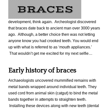
development, think again. Archeologist discovered
that braces date back to ancient man over 3000 years
ago. Although, a better choice then was not letting
anyone know you had crooked teeth. You would end
up with what is referred to as ‘mouth appliances.’
That wouldn’t get me excited for my next selfie…
Early history of braces
Archaeologists uncovered mummified remains with
metal bands wrapped around individual teeth. They
used cord from animal skin (catgut) to bind the metal
bands together in attempts to straighten teeth.
Installing these devices along with new teeth (dental