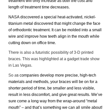
treatment will only increase as both the cost and
length of treatment time decreases.
NASA discovered a special heat-activated, nickel-
titanium metal discovered that might change the face
of orthodontic treatment. It can be molded into a small
wire and improve how teeth align in the mouth while
cutting down on office time.
There is also a futuristic possibility of 3-D printed
braces. This was highlighted at a gadget trade show
in Las Vegas.
So a
s companies develop more precise, high-tech
materials and methods, your braces will be on for a
shorter period of time, be smaller and less visible,
result in less discomfort, and give great results. We’ve
sure come a long way from the wrap-around “metal
mouth” – and that’s something we can all smile about!