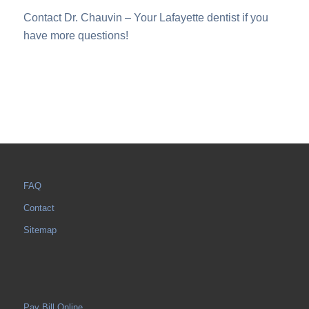
Contact Dr. Chauvin – Your Lafayette dentist if you
have more questions!
FAQ
Contact
Sitemap
Pay Bill Online