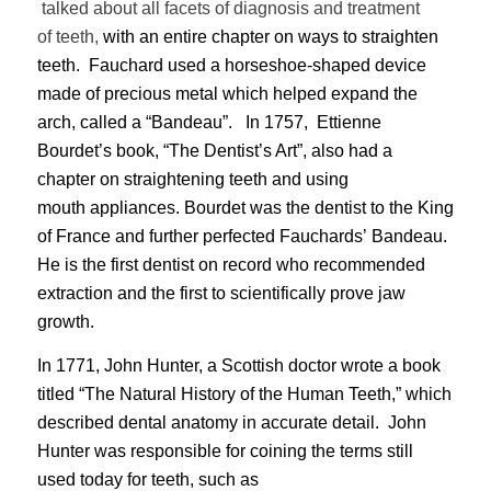
talked about
all facets of diagnosis and treatment
of
teeth,
with an entire chapter on ways to straighten
teeth. Fauchard used a horseshoe-shaped device
made of precious metal which helped expand the
arch, called a “Bandeau”. In 1757, Ettienne
Bourdet’s book, “The Dentist’s Art”, also had a
chapter on straightening teeth and using
mouth appliances. Bourdet was the dentist to the King
of France and further perfected Fauchards’ Bandeau.
He is the first dentist on record who recommended
extraction and the first to scientifically prove jaw
growth.
In 1771, John Hunter, a Scottish doctor wrote a book
titled “The Natural History of the Human Teeth,” which
described dental anatomy in accurate detail. John
Hunter was responsible for coining the terms still
used today for teeth, such as