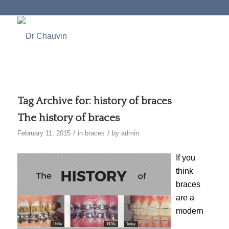
Tag Archive for:
history of braces
The history of braces
/
/
February 11, 2015
in
braces
by
admin
If you
think
braces
are a
modern