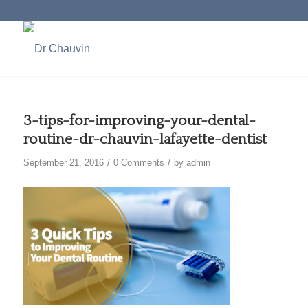
3-tips-for-improving-your-dental-
routine-dr-chauvin-lafayette-dentist
/
/
September 21, 2016
0 Comments
by
admin