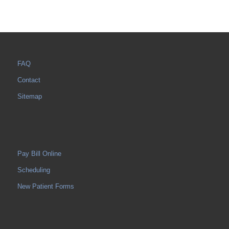
FAQ
Contact
Sitemap
Pay Bill Online
Scheduling
New Patient Forms