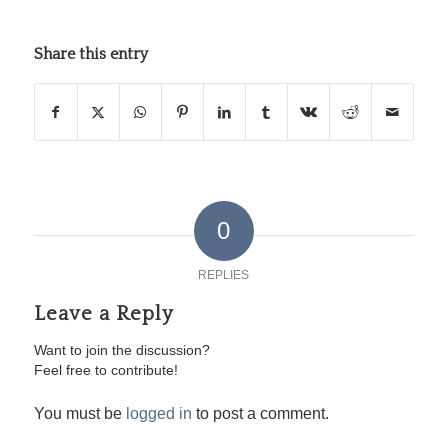
Share this entry
0
REPLIES
Leave a Reply
Want to join the discussion?
Feel free to contribute!
You must be
logged in
to post a comment.