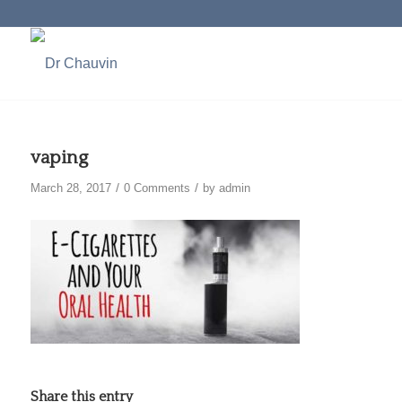
vaping
/
/
March 28, 2017
0 Comments
by
admin
Share this entry