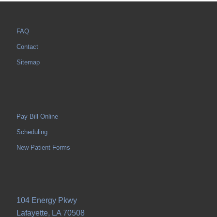
FAQ
Contact
Sitemap
Pay Bill Online
Scheduling
New Patient Forms
104 Energy Pkwy
Lafayette, LA 70508