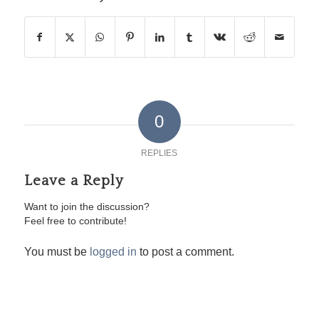
0
REPLIES
Leave a Reply
Want to join the discussion?
Feel free to contribute!
You must be
logged in
to post a comment.