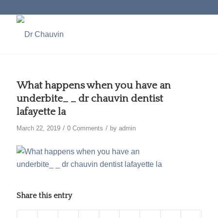
What happens when you have an
underbite_ _ dr chauvin dentist
lafayette la
/
/
March 22, 2019
0 Comments
by
admin
Share this entry