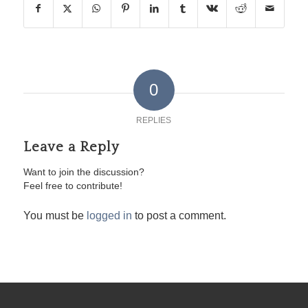
0
REPLIES
Leave a Reply
Want to join the discussion?
Feel free to contribute!
You must be
logged in
to post a comment.