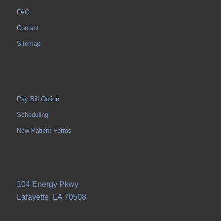
FAQ
Contact
Sitemap
Pay Bill Online
Scheduling
New Patient Forms
104 Energy Pkwy
Lafayette, LA 70508