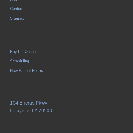
Contact
Sitemap
Pay Bill Online
Scheduling
New Patient Forms
104 Energy Pkwy
Lafayette, LA 70508