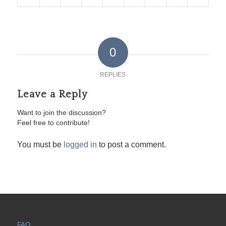
0
REPLIES
Leave a Reply
Want to join the discussion?
Feel free to contribute!
You must be
logged in
to post a comment.
FAQ