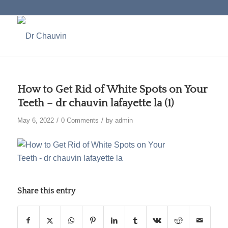
How to Get Rid of White Spots on Your
Teeth – dr chauvin lafayette la (1)
/
/
May 6, 2022
0 Comments
by
admin
Share this entry