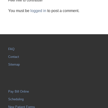
Feel free to contribute!
You must be
logged in
to post a comment.
FAQ
Contact
Sitemap
Pay Bill Online
Scheduling
New Patient Forms