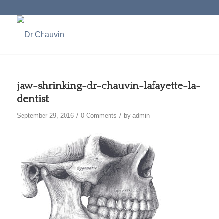
jaw-shrinking-dr-chauvin-lafayette-la-
dentist
/
/
September 29, 2016
0 Comments
by
admin