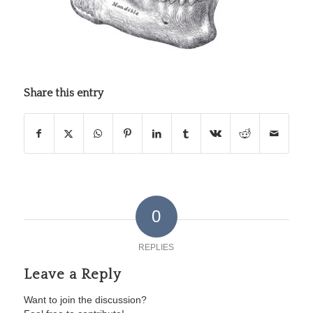
Share this entry
0
REPLIES
Leave a Reply
Want to join the discussion?