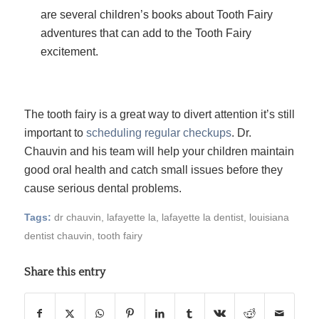
are several children’s books about Tooth Fairy
adventures that can add to the Tooth Fairy
excitement.
The tooth fairy is a great way to divert attention it’s still
important to
scheduling regular checkups
. Dr.
Chauvin and his team will help your children maintain
good oral health and catch small issues before they
cause serious dental problems.
Tags:
dr chauvin
,
lafayette la
,
lafayette la dentist
,
louisiana
dentist chauvin
,
tooth fairy
Share this entry