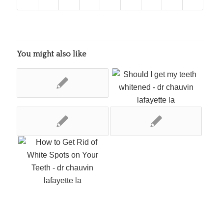
You might also like