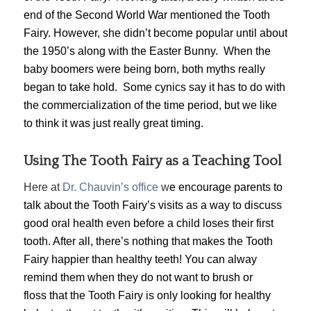
end of the Second World War mentioned the Tooth
Fairy. However, she didn’t become popular until about
the 1950’s along with the Easter Bunny. When the
baby boomers were being born, both myths really
began to take hold. Some cynics say it has to do with
the commercialization of the time period, but we like
to think it was just really great timing.
Using The Tooth Fairy as a Teaching Tool
Here at
Dr. Chauvin’s office
w
e encourage parents to
talk about the Tooth Fairy’s visits as a way to discuss
good oral health even before a child loses their first
tooth. After all, there’s nothing that makes the Tooth
Fairy happier than healthy teeth! You can alway
remind them when they do not want to brush or
floss that the Tooth Fairy is only looking for healthy