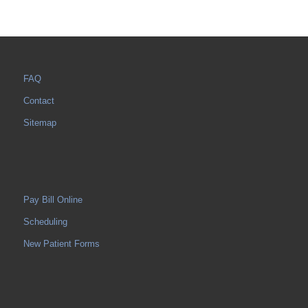
FAQ
Contact
Sitemap
Pay Bill Online
Scheduling
New Patient Forms