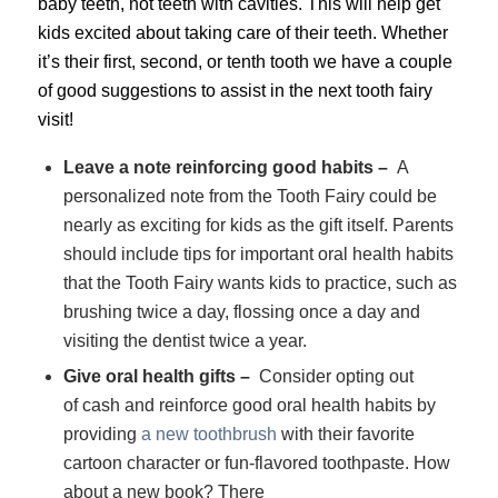
baby teeth, not teeth with cavities. This will help get
kids excited about taking care of their teeth.
Whether
it’s their first, second, or tenth tooth we have a couple
of good suggestions to assist in the next tooth fairy
visit!
Leave a note reinforcing good habits –
A
personalized note from the Tooth Fairy could be
nearly as exciting for kids as the gift itself. Parents
should include tips for important oral health habits
that the Tooth Fairy wants kids to practice, such as
brushing twice a day, flossing once a day and
visiting the dentist twice a year.
Give oral health gifts –
Consider opting out
of cash and reinforce good oral health habits by
providing
a new toothbrush
with their favorite
cartoon character or fun-flavored toothpaste. How
about a new book? There