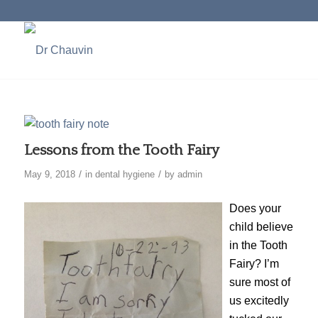
Lessons from the Tooth Fairy
/
/
May 9, 2018
in
dental hygiene
by
admin
Does your
child believe
in the Tooth
Fairy? I’m
sure most of
us excitedly