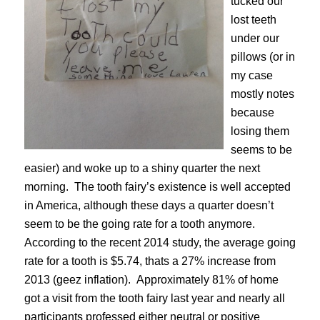
tucked our
lost teeth
under our
pillows (or in
my case
mostly notes
because
losing them
seems to be
easier) and woke up to a shiny quarter the next
morning. The tooth fairy’s existence is well accepted
in America, although these days a quarter doesn’t
seem to be the going rate for a tooth anymore.
According to the recent 2014 study,
the average going
rate for a tooth is $5.74
, thats a 27% increase from
2013 (geez inflation). Approximately 81% of home
got a visit from the tooth fairy last year and nearly all
participants professed either neutral or positive