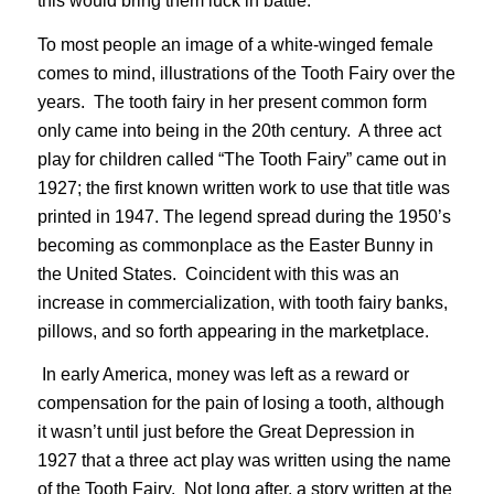
this would bring them luck in battle.
To most people an image of a white-winged female
comes to mind, illustrations of the Tooth Fairy over the
years. The tooth fairy in her present common form
only came into being in the 20th century. A three act
play for children called “The Tooth Fairy” came out in
1927; the first known written work to use that title was
printed in 1947. The legend spread during the 1950’s
becoming as commonplace as the Easter Bunny in
the United States. Coincident with this was an
increase in commercialization, with tooth fairy banks,
pillows, and so forth appearing in the marketplace.
In early America, money was left as a reward or
compensation for the pain of losing a tooth, although
it wasn’t until just before the Great Depression in
1927 that a three act play was written using the name
of the Tooth Fairy. Not long after, a story written at the