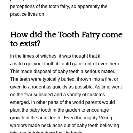
perceptions of the tooth fairy, so apparently the
practice lives on.
How did the Tooth Fairy come
to exist?
In the times of witches, it was thought that if
a witch got your tooth it could gain control over them.
This made disposal of baby teeth a serious matter.
The teeth were typically buried, thrown into a fire, or
given to a rodent as quickly as possible. As time went
on the fear subsided and a variety of customs
emerged. In other parts of the world parents would
plant the baby tooth in the garden to encourage
growth of the adult teeth. Even the mighty Viking
warriors made necklaces out of baby teeth believing